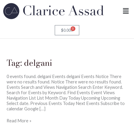
Skip
Men
to
content
0
Cart
$
0.00
Tag:
delgani
0 events found. delgani Events delgani Events Notice There
were no results found. Notice There were no results found.
Events Search and Views Navigation Search Enter Keyword.
Search for Events by Keyword. Find Events Event Views
Navigation List List Month Day Today Upcoming Upcoming
Select date. Previous Events Today Next Events Subscribe to
calendar Google […]
Read More »