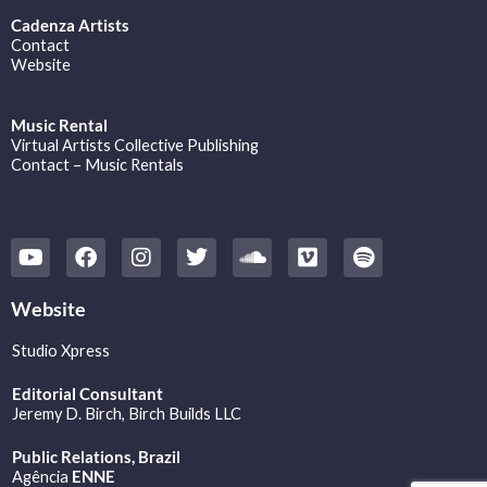
Cadenza Artists
Contact
Website
Music Rental
Virtual Artists Collective Publishing
Contact – Music Rentals
Y
F
I
T
S
V
S
o
a
n
w
o
i
p
u
c
s
i
u
m
o
t
e
t
t
n
e
t
Website
u
b
a
t
d
o
i
b
o
g
e
c
f
Studio Xpress
e
o
r
r
l
y
k
a
o
Editorial Consultant
m
u
Jeremy D. Birch
, Birch Builds LLC
d
Public Relations, Brazil
Agência
ENNE