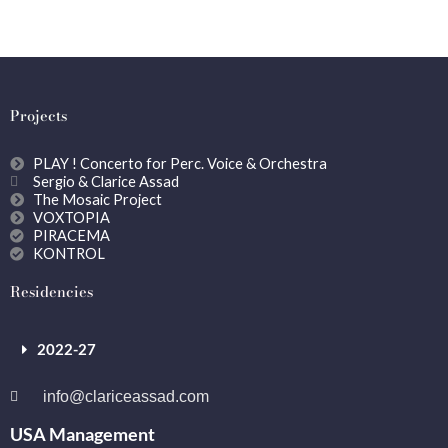
Projects
PLAY ! Concerto for Perc. Voice & Orchestra
Sergio & Clarice Assad
The Mosaic Project
VOXTOPIA
PIRACEMA
KONTROL
Residencies
2022-27
info@clariceassad.com
USA Management