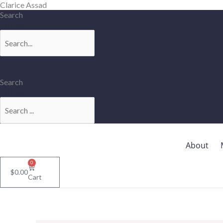
Skip
Clarice Assad
to
Search
content
Search
Search
Search
About
0
$
0.00
Cart