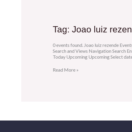
Tag:
Joao luiz reze
0 events found. Joao luiz rezende Event
Search and Views Navigation Search En
Today Upcoming Upcoming Select date.
Read More »