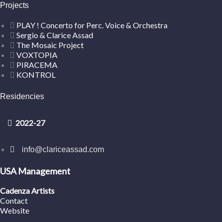
Projects
PLAY ! Concerto for Perc. Voice & Orchestra
Sergio & Clarice Assad
The Mosaic Project
VOXTOPIA
PIRACEMA
KONTROL
Residencies
2022-27
info@clariceassad.com
USA Management
Cadenza Artists
Contact
Website