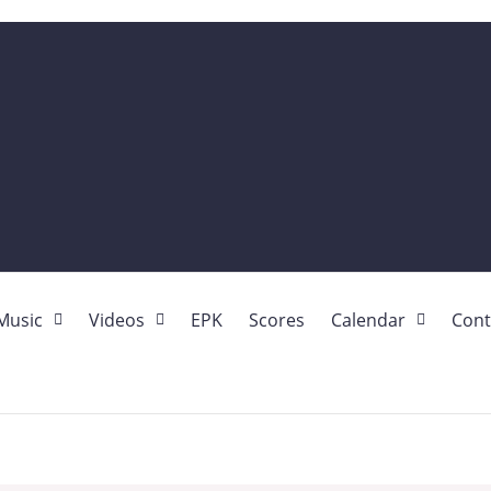
Music
Videos
EPK
Scores
Calendar
Cont