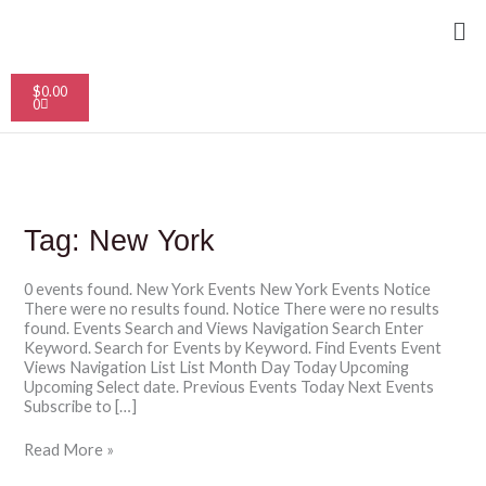
Skip
Me
to
content
Cart
$
0.00
0
Tag:
New York
0 events found. New York Events New York Events Notice
There were no results found. Notice There were no results
found. Events Search and Views Navigation Search Enter
Keyword. Search for Events by Keyword. Find Events Event
Views Navigation List List Month Day Today Upcoming
Upcoming Select date. Previous Events Today Next Events
Subscribe to […]
Read More »