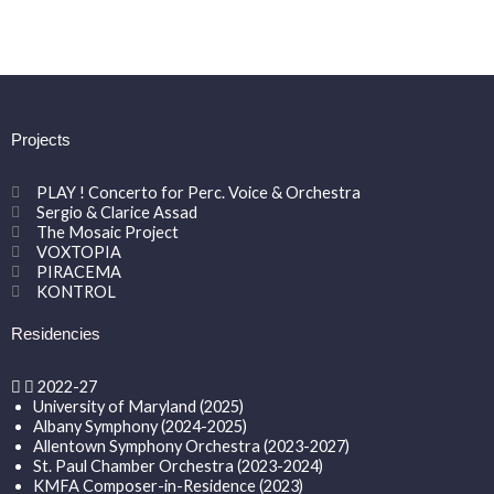
Projects
PLAY ! Concerto for Perc. Voice & Orchestra
Sergio & Clarice Assad
The Mosaic Project
VOXTOPIA
PIRACEMA
KONTROL
Residencies
2022-27
University of Maryland (2025)
Albany Symphony (2024-2025)
Allentown Symphony Orchestra (2023-2027)
St. Paul Chamber Orchestra (2023-2024)
KMFA Composer-in-Residence (2023)