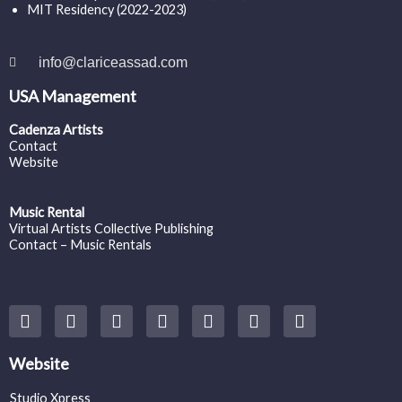
MIT Residency (2022-2023)
info@clariceassad.com
USA Management
Cadenza Artists
Contact
Website
Music Rental
Virtual Artists Collective Publishing
Contact – Music Rentals
Y
F
I
T
S
V
S
o
a
n
w
o
i
p
u
c
s
i
u
m
o
t
e
t
t
n
e
t
Website
u
b
a
t
d
o
i
b
o
g
e
c
f
Studio Xpress