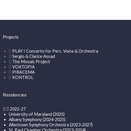
Projects
PLAY ! Concerto for Perc. Voice & Orchestra
Sergio & Clarice Assad
The Mosaic Project
VOXTOPIA
PIRACEMA
KONTROL
Residencies
2022-27
University of Maryland (2025)
Albany Symphony (2024-2025)
Allentown Symphony Orchestra (2023-2027)
St. Paul Chamber Orchestra (2023-2024)