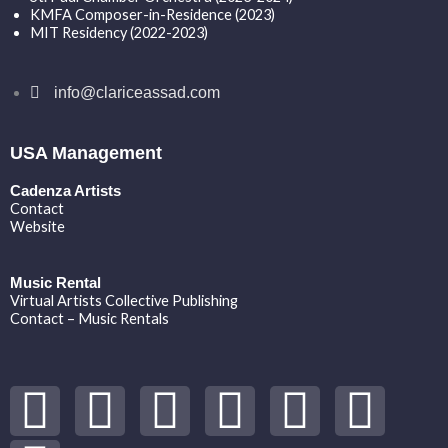
KMFA Composer-in-Residence (2023)
MIT Residency (2022-2023)
info@clariceassad.com
USA Management
Cadenza Artists
Contact
Website
Music Rental
Virtual Artists Collective Publishing
Contact – Music Rentals
Y
S
F
I
T
S
V
o
p
a
n
w
o
i