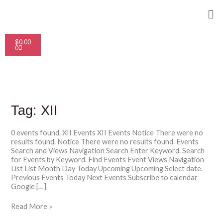
Skip
Me
to
content
Cart
$
0.00
0
Tag:
XII
0 events found. XII Events XII Events Notice There were no
results found. Notice There were no results found. Events
Search and Views Navigation Search Enter Keyword. Search
for Events by Keyword. Find Events Event Views Navigation
List List Month Day Today Upcoming Upcoming Select date.
Previous Events Today Next Events Subscribe to calendar
Google […]
Read More »