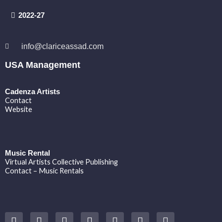
2022-27
info@clariceassad.com
USA Management
Cadenza Artists
Contact
Website
Music Rental
Virtual Artists Collective Publishing
Contact – Music Rentals
Y
F
I
T
S
V
S
o
a
n
w
o
i
p