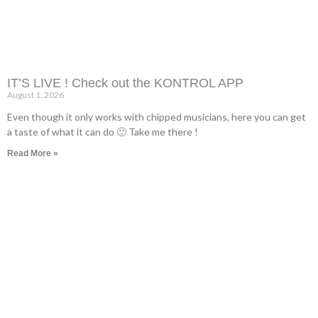
IT’S LIVE ! Check out the KONTROL APP
August 1, 2026
Even though it only works with chipped musicians, here you can get
a taste of what it can do 🙂 Take me there !
Read More »