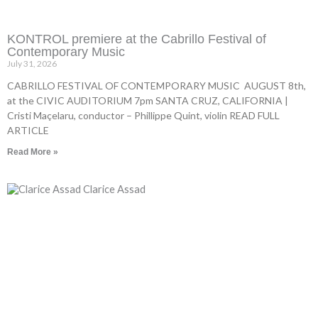
KONTROL premiere at the Cabrillo Festival of
Contemporary Music
July 31, 2026
CABRILLO FESTIVAL OF CONTEMPORARY MUSIC AUGUST 8th,
at the CIVIC AUDITORIUM 7pm SANTA CRUZ, CALIFORNIA |
Cristi Maçelaru, conductor – Phillippe Quint, violin READ FULL
ARTICLE
Read More »