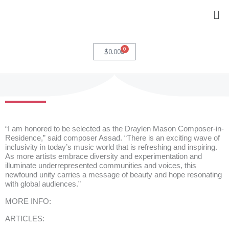
Skip
Me
to
content
0
Cart
$
0.00
“I am honored to be selected as the Draylen Mason Composer-in-
Residence,” said composer Assad. “There is an exciting wave of
inclusivity in today’s music world that is refreshing and inspiring.
As more artists embrace diversity and experimentation and
illuminate underrepresented communities and voices, this
newfound unity carries a message of beauty and hope resonating
with global audiences.”
MORE INFO:
ARTICLES: