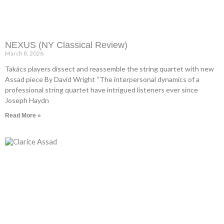
NEXUS (NY Classical Review)
March 8, 2026
Takács players dissect and reassemble the string quartet with new
Assad piece By David Wright “The interpersonal dynamics of a
professional string quartet have intrigued listeners ever since
Joseph Haydn
Read More »