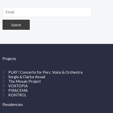
Projects
PLAY ! Concerto for Perc. Voice & Orchestra
Sergio & Clarice Assad
The Mosaic Project
VOXTOPIA
PIRACEMA
KONTROL
Residencies