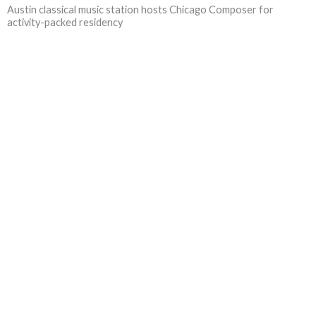
Austin classical music station hosts Chicago Composer for
activity-packed residency