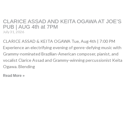
CLARICE ASSAD AND KEITA OGAWA AT JOE’S
PUB | AUG 4th at 7PM
July 31, 2026
CLARICE ASSAD & KEITA OGAWA Tue, Aug 4th | 7:00 PM
Experience an electrifying evening of genre-defying music with
Grammy-nominated Brazilian-American composer, pianist, and
vocalist Clarice Assad and Grammy-winning percussionist Keita
Ogawa. Blending
Read More »