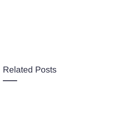
Related Posts