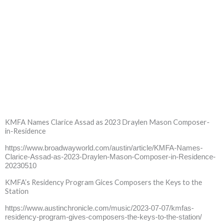
KMFA Names Clarice Assad as 2023 Draylen Mason Composer-
in-Residence
https://www.broadwayworld.com/austin/article/KMFA-Names-
Clarice-Assad-as-2023-Draylen-Mason-Composer-in-Residence-
20230510
KMFA’s Residency Program Gices Composers the Keys to the
Station
https://www.austinchronicle.com/music/2023-07-07/kmfas-
residency-program-gives-composers-the-keys-to-the-station/