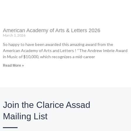
American Academy of Arts & Letters 2026
March 1, 2026
So happy to have been awarded this amazing award from the
American Academy of Arts and Letters ! “The Andrew Imbrie Award
in Music of $10,000, which recognizes a mid-career
Read More »
Join the Clarice Assad
Mailing List