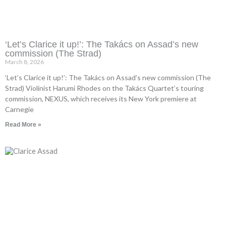
‘Let’s Clarice it up!’: The Takács on Assad’s new
commission (The Strad)
March 8, 2026
‘Let’s Clarice it up!’: The Takács on Assad’s new commission (The
Strad) Violinist Harumi Rhodes on the Takács Quartet’s touring
commission, NEXUS, which receives its New York premiere at
Carnegie
Read More »