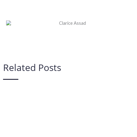
Related Posts