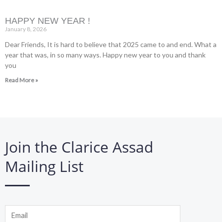
HAPPY NEW YEAR !
January 8, 2026
Dear Friends, It is hard to believe that 2025 came to and end. What a
year that was, in so many ways. Happy new year to you and thank
you
Read More »
Join the Clarice Assad
Mailing List