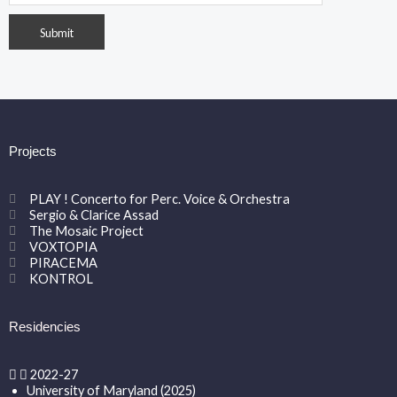
Projects
PLAY ! Concerto for Perc. Voice & Orchestra
Sergio & Clarice Assad
The Mosaic Project
VOXTOPIA
PIRACEMA
KONTROL
Residencies
2022-27
University of Maryland (2025)