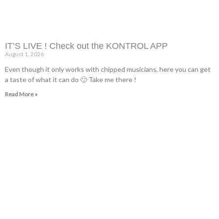
IT’S LIVE ! Check out the KONTROL APP
August 1, 2026
Even though it only works with chipped musicians, here you can get
a taste of what it can do 🙂 Take me there !
Read More »