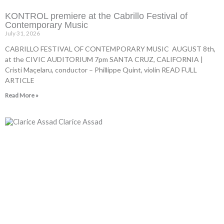
KONTROL premiere at the Cabrillo Festival of
Contemporary Music
July 31, 2026
CABRILLO FESTIVAL OF CONTEMPORARY MUSIC AUGUST 8th,
at the CIVIC AUDITORIUM 7pm SANTA CRUZ, CALIFORNIA |
Cristi Maçelaru, conductor – Phillippe Quint, violin READ FULL
ARTICLE
Read More »