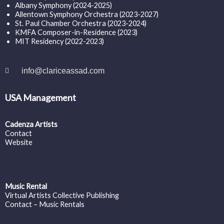
Albany Symphony (2024-2025)
Allentown Symphony Orchestra (2023-2027)
St. Paul Chamber Orchestra (2023-2024)
KMFA Composer-in-Residence (2023)
MIT Residency (2022-2023)
info@clariceassad.com
USA Management
Cadenza Artists
Contact
Website
Music Rental
Virtual Artists Collective Publishing
Contact – Music Rentals