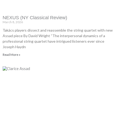
NEXUS (NY Classical Review)
March 8, 2026
Takács players dissect and reassemble the string quartet with new
Assad piece By David Wright “The interpersonal dynamics of a
professional string quartet have intrigued listeners ever since
Joseph Haydn
Read More »