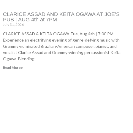
CLARICE ASSAD AND KEITA OGAWA AT JOE’S
PUB | AUG 4th at 7PM
July 31, 2026
CLARICE ASSAD & KEITA OGAWA Tue, Aug 4th | 7:00 PM
Experience an electrifying evening of genre-defying music with
Grammy-nominated Brazilian-American composer, pianist, and
vocalist Clarice Assad and Grammy-winning percussionist Keita
Ogawa. Blending
Read More »