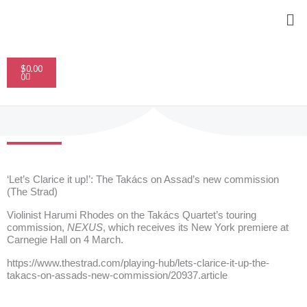
Skip
Me
to
content
Cart
$
0.00
0
‘Let’s Clarice it up!’: The Takács on Assad’s new commission
(The Strad)
V
iolinist Harumi Rhodes on the Takács Quartet’s touring
commission,
NEXUS
, which receives its New York premiere at
Carnegie Hall on 4 March.
https://www.thestrad.com/playing-hub/lets-clarice-it-up-the-
takacs-on-assads-new-commission/20937.article