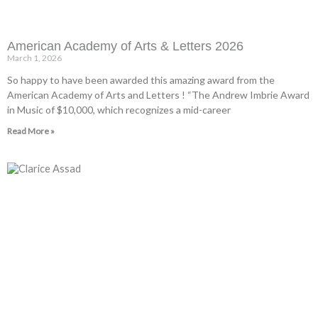
American Academy of Arts & Letters 2026
March 1, 2026
So happy to have been awarded this amazing award from the
American Academy of Arts and Letters ! “The Andrew Imbrie Award
in Music of $10,000, which recognizes a mid-career
Read More »