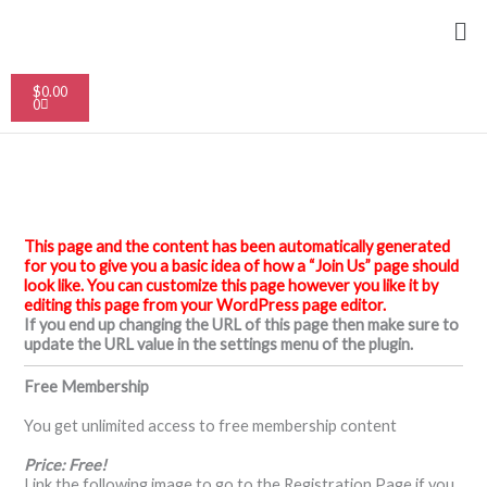
Skip
Me
to
content
Cart
$
0.00
0
This page and the content has been automatically generated
for you to give you a basic idea of how a “Join Us” page should
look like. You can customize this page however you like it by
editing this page from your WordPress page editor.
If you end up changing the URL of this page then make sure to
update the URL value in the settings menu of the plugin.
Free Membership
You get unlimited access to free membership content
Price: Free!
Link the following image to go to the Registration Page if you