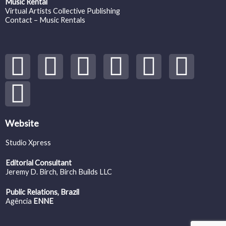
Music Rental
Virtual Artists Collective Publishing
Contact – Music Rentals
Y
S
F
I
T
S
V
o
p
a
n
w
o
i
u
o
c
s
i
u
m
t
t
e
t
t
n
e
Website
Studio Xpress
u
i
b
a
t
d
o
Editorial Consultant
b
f
o
g
e
c
Jeremy D. Birch
, Birch Builds LLC
Public Relations, Brazil
e
y
o
r
r
l
Agência
ENNE