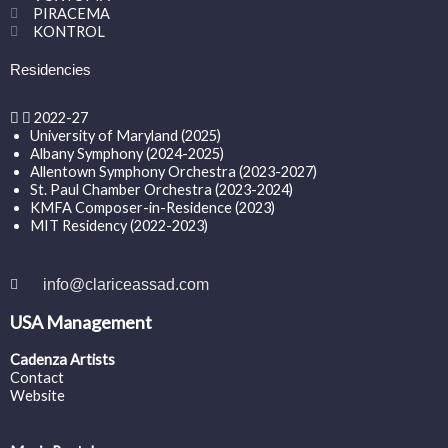
PIRACEMA
KONTROL
Residencies
2022-27
University of Maryland (2025)
Albany Symphony (2024-2025)
Allentown Symphony Orchestra (2023-2027)
St. Paul Chamber Orchestra (2023-2024)
KMFA Composer-in-Residence (2023)
MIT Residency (2022-2023)
info@clariceassad.com
USA Management
Cadenza Artists
Contact
Website