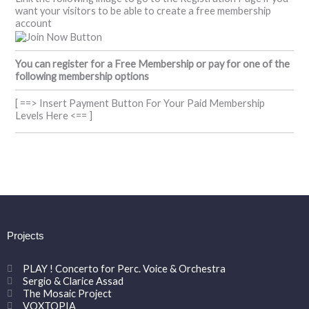
want your visitors to be able to create a free membership
account
You can register for a Free Membership or pay for one of the
following membership options
[ ==> Insert Payment Button For Your Paid Membership
Levels Here <== ]
Projects
PLAY ! Concerto for Perc. Voice & Orchestra
Sergio & Clarice Assad
The Mosaic Project
VOXTOPIA