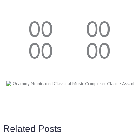
00
00
00
00
Related Posts