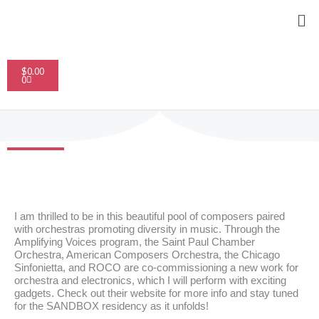
Skip
Me
to
content
Cart
$
0.00
0
I am thrilled to be in this beautiful pool of composers paired
with orchestras promoting diversity in music. Through the
Amplifying Voices program, the Saint Paul Chamber
Orchestra, American Composers Orchestra, the Chicago
Sinfonietta, and ROCO are co-commissioning a new work for
orchestra and electronics, which I will perform with exciting
gadgets. Check out their website for more info and stay tuned
for the
SANDBOX residency
as it unfolds!