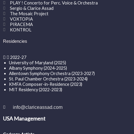
PLAY ! Concerto for Perc. Voice & Orchestra
Sergio & Clarice Assad
The Mosaic Project
VOXTOPIA
PIRACEMA
KONTROL
Residencies
2022-27
University of Maryland (2025)
Albany Symphony (2024-2025)
Allentown Symphony Orchestra (2023-2027)
St. Paul Chamber Orchestra (2023-2024)
KMFA Composer-in-Residence (2023)
MIT Residency (2022-2023)
info@clariceassad.com
USA Management