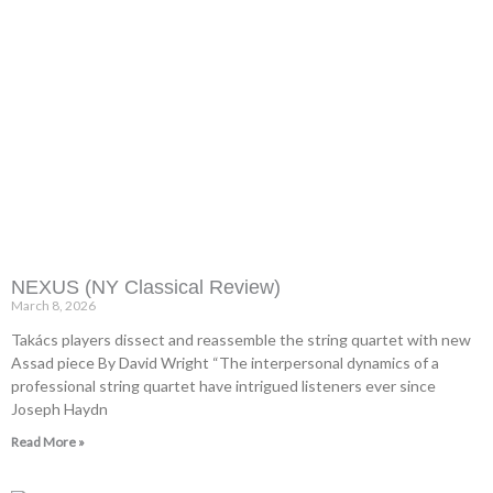
NEXUS (NY Classical Review)
March 8, 2026
Takács players dissect and reassemble the string quartet with new
Assad piece By David Wright “The interpersonal dynamics of a
professional string quartet have intrigued listeners ever since
Joseph Haydn
Read More »