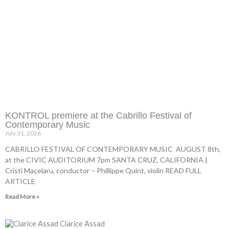
KONTROL premiere at the Cabrillo Festival of
Contemporary Music
July 31, 2026
CABRILLO FESTIVAL OF CONTEMPORARY MUSIC AUGUST 8th,
at the CIVIC AUDITORIUM 7pm SANTA CRUZ, CALIFORNIA |
Cristi Maçelaru, conductor – Phillippe Quint, violin READ FULL
ARTICLE
Read More »