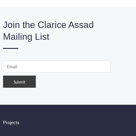
Join the Clarice Assad
Mailing List
Projects