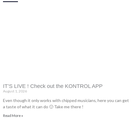
IT’S LIVE ! Check out the KONTROL APP
August 1, 2026
Even though it only works with chipped musicians, here you can get
a taste of what it can do 🙂 Take me there !
Read More »