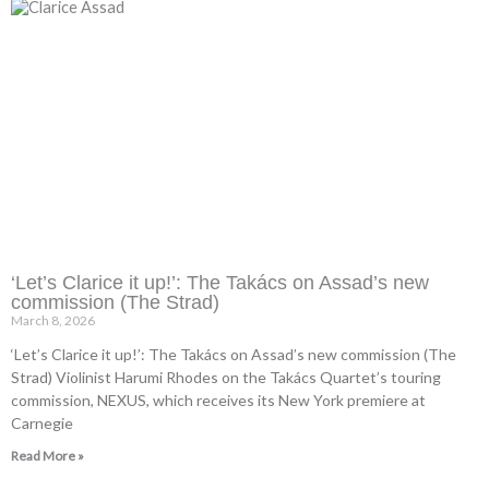
‘Let’s Clarice it up!’: The Takács on Assad’s new
commission (The Strad)
March 8, 2026
‘Let’s Clarice it up!’: The Takács on Assad’s new commission (The
Strad) Violinist Harumi Rhodes on the Takács Quartet’s touring
commission, NEXUS, which receives its New York premiere at
Carnegie
Read More »