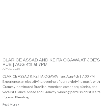
CLARICE ASSAD AND KEITA OGAWA AT JOE’S
PUB | AUG 4th at 7PM
July 31, 2026
CLARICE ASSAD & KEITA OGAWA Tue, Aug 4th | 7:00 PM
Experience an electrifying evening of genre-defying music with
Grammy-nominated Brazilian-American composer, pianist, and
vocalist Clarice Assad and Grammy-winning percussionist Keita
Ogawa. Blending
Read More »