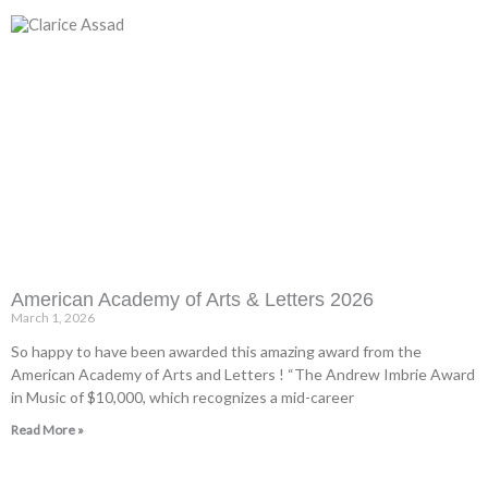
American Academy of Arts & Letters 2026
March 1, 2026
So happy to have been awarded this amazing award from the
American Academy of Arts and Letters ! “The Andrew Imbrie Award
in Music of $10,000, which recognizes a mid-career
Read More »