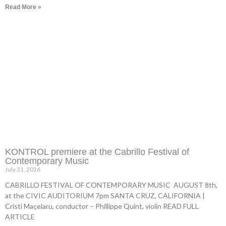
Read More »
KONTROL premiere at the Cabrillo Festival of
Contemporary Music
July 31, 2026
CABRILLO FESTIVAL OF CONTEMPORARY MUSIC AUGUST 8th,
at the CIVIC AUDITORIUM 7pm SANTA CRUZ, CALIFORNIA |
Cristi Maçelaru, conductor – Phillippe Quint, violin READ FULL
ARTICLE