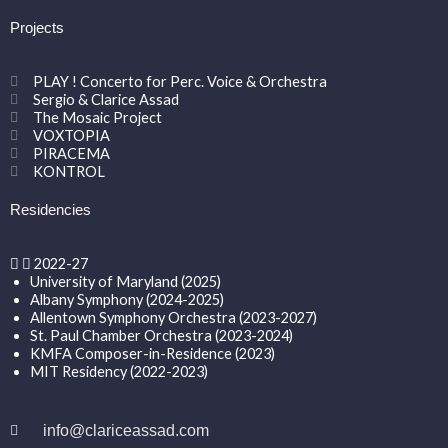
Projects
PLAY ! Concerto for Perc. Voice & Orchestra
Sergio & Clarice Assad
The Mosaic Project
VOXTOPIA
PIRACEMA
KONTROL
Residencies
2022-27
University of Maryland (2025)
Albany Symphony (2024-2025)
Allentown Symphony Orchestra (2023-2027)
St. Paul Chamber Orchestra (2023-2024)
KMFA Composer-in-Residence (2023)
MIT Residency (2022-2023)
info@clariceassad.com