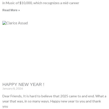
in Music of $10,000, which recognizes a mid-career
Read More »
HAPPY NEW YEAR !
January 8, 2026
Dear Friends, It is hard to believe that 2025 came to and end. What a
year that was, in so many ways. Happy new year to you and thank
you