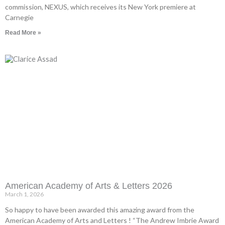
commission, NEXUS, which receives its New York premiere at
Carnegie
Read More »
American Academy of Arts & Letters 2026
March 1, 2026
So happy to have been awarded this amazing award from the
American Academy of Arts and Letters ! “The Andrew Imbrie Award