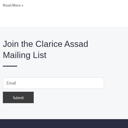
Read More »
Join the Clarice Assad
Mailing List