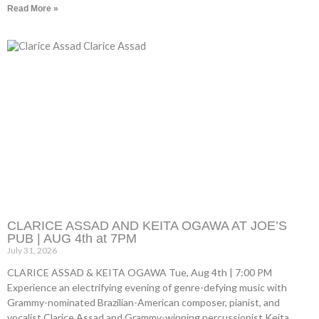
Read More »
CLARICE ASSAD AND KEITA OGAWA AT JOE’S
PUB | AUG 4th at 7PM
July 31, 2026
CLARICE ASSAD & KEITA OGAWA Tue, Aug 4th | 7:00 PM
Experience an electrifying evening of genre-defying music with
Grammy-nominated Brazilian-American composer, pianist, and
vocalist Clarice Assad and Grammy-winning percussionist Keita