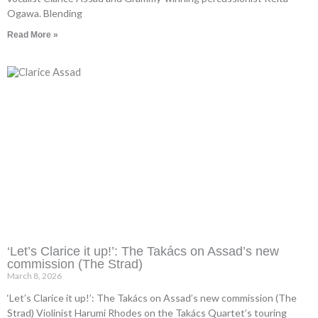
Ogawa. Blending
Read More »
‘Let’s Clarice it up!’: The Takács on Assad’s new
commission (The Strad)
March 8, 2026
‘Let’s Clarice it up!’: The Takács on Assad’s new commission (The
Strad) Violinist Harumi Rhodes on the Takács Quartet’s touring