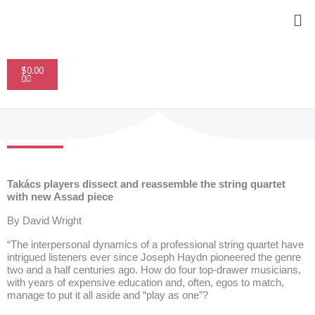
Skip
Me
to
content
Cart
$
0.00
0
Takács players dissect and reassemble the string quartet
with new Assad piece
By
David Wright
“The interpersonal dynamics of a professional string quartet have
intrigued listeners ever since Joseph Haydn pioneered the genre
two and a half centuries ago. How do four top-drawer musicians,
with years of expensive education and, often, egos to match,
manage to put it all aside and “play as one”?