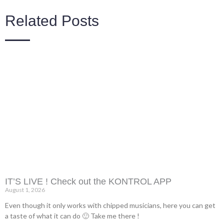
Related Posts
IT’S LIVE ! Check out the KONTROL APP
August 1, 2026
Even though it only works with chipped musicians, here you can get
a taste of what it can do 🙂 Take me there !