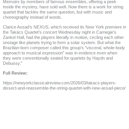
Memoirs by members of famous ensembles, offering a peek
inside the mystery, have sold well. Now there is a work for string
quartet that tackles the same question, but with music and
choreography instead of words.
Clarice Assad’s
NEXUS
, which received its New York premiere in
the Takács Quartet’s concert Wednesday night in Carnegie’s
Zankel Hall, had the players literally in motion, circling each other
onstage like planets trying to form a solar system. But what the
Brazilian-born composer called this group’s “visceral, whole-body
approach to musical expression” was in evidence even when
they were conventionally seated for quartets by Haydn and
Debussy.”
Full Review:
https://newyorkclassicalreview.com/2026/03/takacs-players-
dissect-and-reassemble-the-string-quartet-with-new-assad-piece/