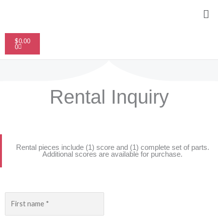
Skip
Me
to
content
Cart
$
0.00
0
Rental Inquiry
Rental pieces include (1) score and (1) complete set of parts.​
Additional scores are available for purchase.