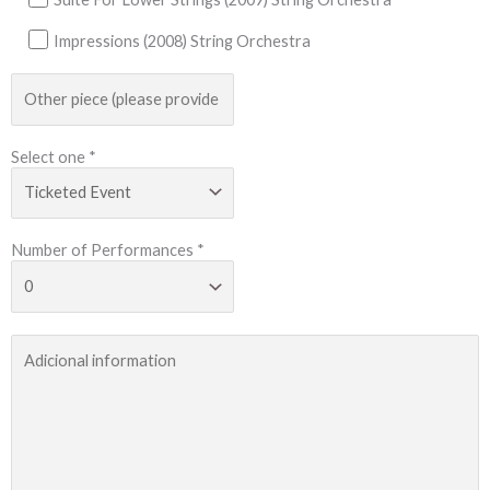
Impressions (2008) String Orchestra
Select one *
Number of Performances *