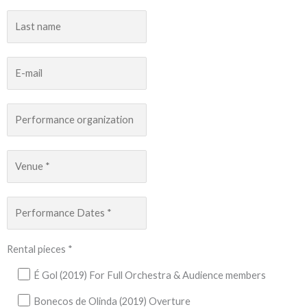
Rental pieces *
É Gol (2019) For Full Orchestra & Audience members
Bonecos de Olinda (2019) Overture