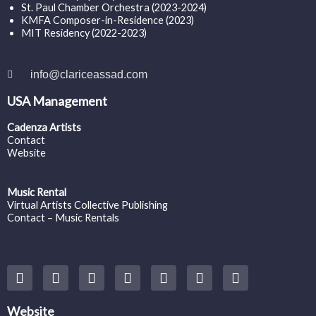
St. Paul Chamber Orchestra (2023-2024)
KMFA Composer-in-Residence (2023)
MIT Residency (2022-2023)
info@clariceassad.com
USA Management
Cadenza Artists
Contact
Website
Music Rental
Virtual Artists Collective Publishing
Contact – Music Rentals
Y
F
I
T
S
V
S
o
a
n
w
o
i
p
u
c
s
i
u
m
o
t
e
t
t
n
e
t
Website
u
b
a
t
d
o
i