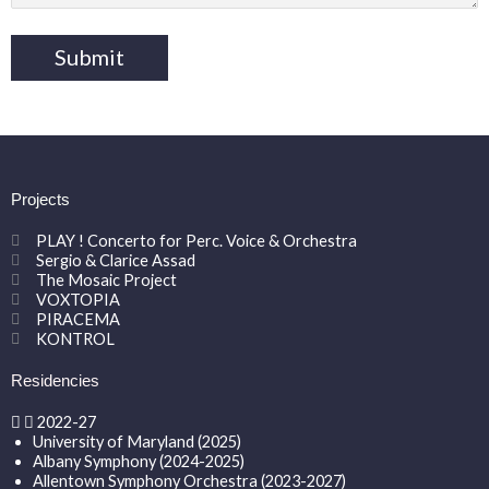
Projects
PLAY ! Concerto for Perc. Voice & Orchestra
Sergio & Clarice Assad
The Mosaic Project
VOXTOPIA
PIRACEMA
KONTROL
Residencies
2022-27
University of Maryland (2025)
Albany Symphony (2024-2025)
Allentown Symphony Orchestra (2023-2027)