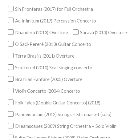
Sin Fronteras (2017) for Full Orchestra
Ad Infinitum (2017) Percussion Concerto
Nhanderú (2013) Overture
Saravá (2013) Overture
O Saci-Pererê (2013) Guitar Concerto
Terra Brasilis (2011) Overture
Scattered (2010) Scat singing concerto
Brazilian Fanfare (2005) Overture
Violin Concerto (2004) Concerto
Folk Tales (Double Guitar Concerto) (2018)
Pandemonium (2012) Strings + Str. quartet (solo)
Dreamscapes (2009) String Orchestra + Solo Violin
Suite For Lower Strings (2009) String Orchestra