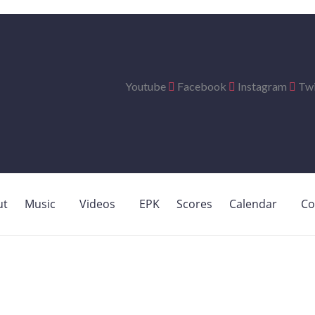
Youtube
Facebook
Instagram
Twi
ut
Music
Videos
EPK
Scores
Calendar
Co