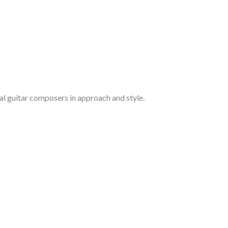
cal guitar composers in approach and style.