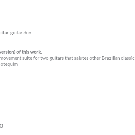
uitar
,
guitar duo
version) of this work.
e-movement suite for two guitars that salutes other Brazilian classi
 Botequim
o