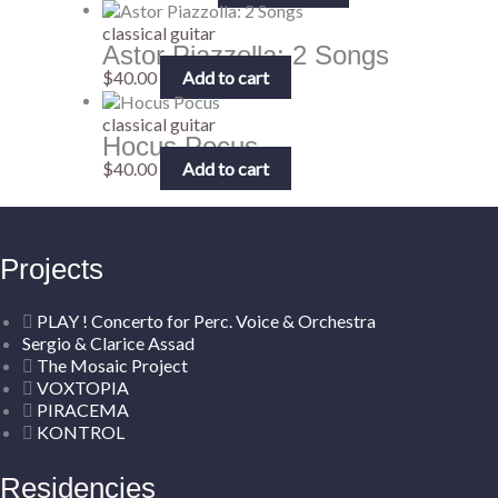
classical guitar
Astor Piazzolla: 2 Songs
$
40.00
Add to cart
classical guitar
Hocus Pocus
$
40.00
Add to cart
Projects
PLAY ! Concerto for Perc. Voice & Orchestra
Sergio & Clarice Assad
The Mosaic Project
VOXTOPIA
PIRACEMA
KONTROL
Residencies