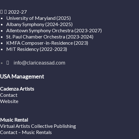
2022-27
University of Maryland (2025)
Albany Symphony (2024-2025)
Allentown Symphony Orchestra (2023-2027)
St. Paul Chamber Orchestra (2023-2024)
KMFA Composer-in-Residence (2023)
MIT Residency (2022-2023)
info@clariceassad.com
USA Management
Cadenza Artists
Contact
Website
Music Rental
Virtual Artists Collective Publishing
Contact – Music Rentals