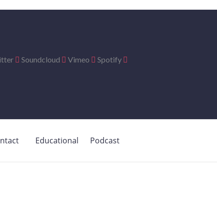
tter
Soundcloud
Vimeo
Spotify
ntact
Educational
Podcast