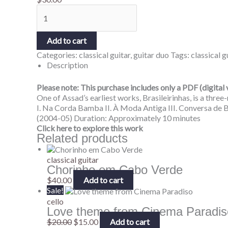
Add to cart
Categories:
classical guitar
,
guitar duo
Tags:
classical g
Description
Please note: This purchase includes only a PDF (digital 
One of Assad’s earliest works, Brasileirinhas, is a thre
I. Na Corda Bamba II. À Moda Antiga III. Conversa de
(2004-05) Duration: Approximately 10 minutes
Click here to explore this work
Related products
classical guitar
Chorinho em Cabo Verde
$
40.00
Add to cart
Sale!
cello
Love theme from Cinema Paradis
$
20.00
$
15.00
Add to cart