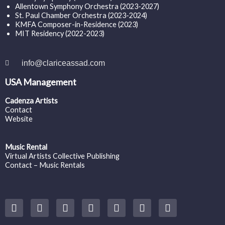
Allentown Symphony Orchestra (2023-2027)
St. Paul Chamber Orchestra (2023-2024)
KMFA Composer-in-Residence (2023)
MIT Residency (2022-2023)
info@clariceassad.com
USA Management
Cadenza Artists
Contact
Website
Music Rental
Virtual Artists Collective Publishing
Contact – Music Rentals
Y
F
I
T
S
V
S
o
a
n
w
o
i
p
u
c
s
i
u
m
o
t
e
t
t
n
e
t