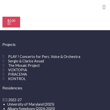
Skip
Me
to
content
Cart
$
0.00
0
Projects
PLAY ! Concerto for Perc. Voice & Orchestra
Sergio & Clarice Assad
The Mosaic Project
VOXTOPIA
PIRACEMA
KONTROL
Residencies
2022-27
University of Maryland (2025)
Albany Symphony (2024-2025)