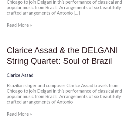
Chicago to join Delgani in this performance of classical and
of
popular music from Brazil. Arrangements of six beautifully
Brazil
crafted arrangements of Antonio […]
Read More »
Clarice
Clarice Assad & the DELGANI
Assad
&
String Quartet: Soul of Brazil
the
DELGANI
String
Clarice Assad
Quartet:
Brazilian singer and composer Clarice Assad travels from
Soul
Chicago to join Delgani in this performance of classical and
of
popular music from Brazil. Arrangements of six beautifully
Brazil
crafted arrangements of Antonio
Read More »