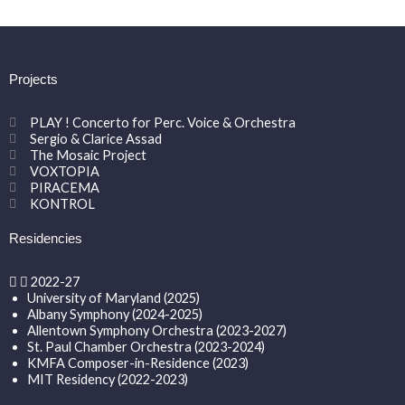
Projects
PLAY ! Concerto for Perc. Voice & Orchestra
Sergio & Clarice Assad
The Mosaic Project
VOXTOPIA
PIRACEMA
KONTROL
Residencies
2022-27
University of Maryland (2025)
Albany Symphony (2024-2025)
Allentown Symphony Orchestra (2023-2027)
St. Paul Chamber Orchestra (2023-2024)
KMFA Composer-in-Residence (2023)
MIT Residency (2022-2023)