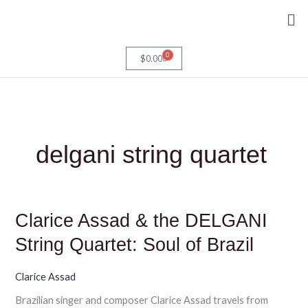
Skip
Me
to
content
0
Cart
$
0.00
delgani string quartet
Clarice
Clarice Assad & the DELGANI
Assad
&
String Quartet: Soul of Brazil
the
DELGANI
String
Clarice Assad
Quartet:
Brazilian singer and composer Clarice Assad travels from
Soul