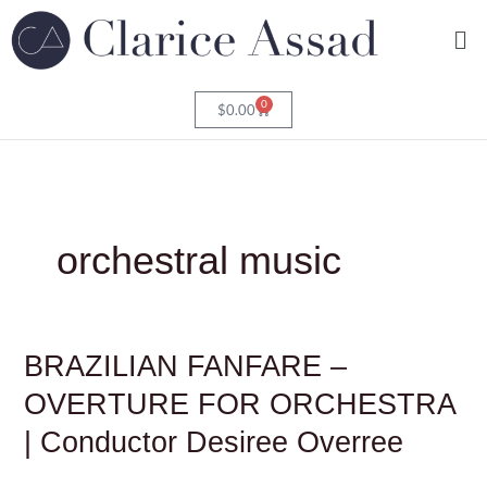
Skip
Me
to
content
0
Cart
$
0.00
orchestral music
BRAZILIAN
BRAZILIAN FANFARE –
FANFARE
–
OVERTURE FOR ORCHESTRA
OVERTURE
FOR
| Conductor Desiree Overree
ORCHESTRA
|