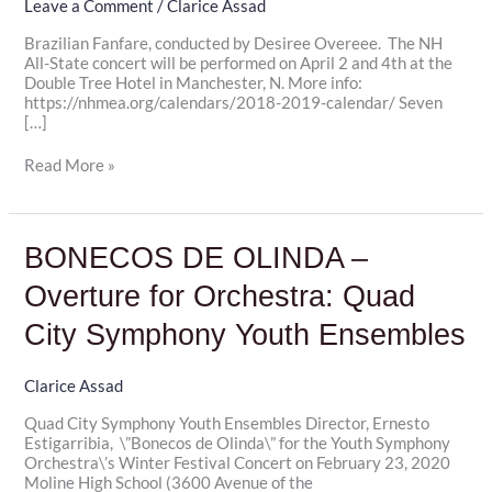
Conductor
Leave a Comment
/
Clarice Assad
Desiree
Brazilian Fanfare, conducted by Desiree Overeee. The NH
Overree
All-State concert will be performed on April 2 and 4th at the
Double Tree Hotel in Manchester, N. More info:
https://nhmea.org/calendars/2018-2019-calendar/ Seven
[…]
Read More »
BONECOS
BONECOS DE OLINDA –
DE
OLINDA
Overture for Orchestra: Quad
–
Overture
City Symphony Youth Ensembles
for
Orchestra:
Quad
Clarice Assad
City
Quad City Symphony Youth Ensembles Director, Ernesto
Symphony
Estigarribia, \”Bonecos de Olinda\” for the Youth Symphony
Youth
Orchestra\’s Winter Festival Concert on February 23, 2020
Ensembles
Moline High School (3600 Avenue of the