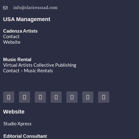
info@clariceassad.com
USA Management
Cadenza Artists
Contact
Website
Music Rental
Virtual Artists Collective Publishing
Contact – Music Rentals
Y
F
I
T
S
V
S
o
a
n
w
o
i
p
u
c
s
i
u
m
o
t
e
t
t
n
e
t
Website
u
b
a
t
d
o
i
b
o
g
e
c
f
Studio Xpress
e
o
r
r
l
y
k
a
o
Editorial Consultant
m
u