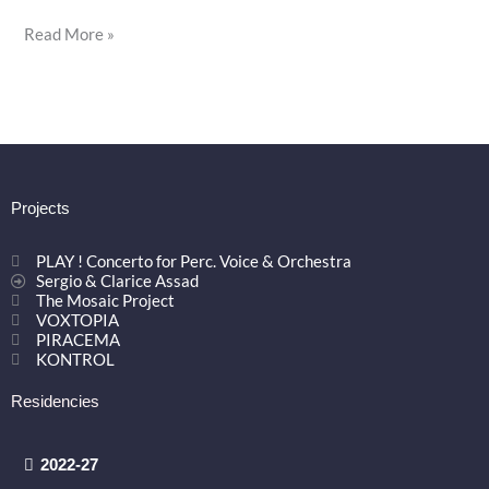
Read More »
Projects
PLAY ! Concerto for Perc. Voice & Orchestra
Sergio & Clarice Assad
The Mosaic Project
VOXTOPIA
PIRACEMA
KONTROL
Residencies
2022-27