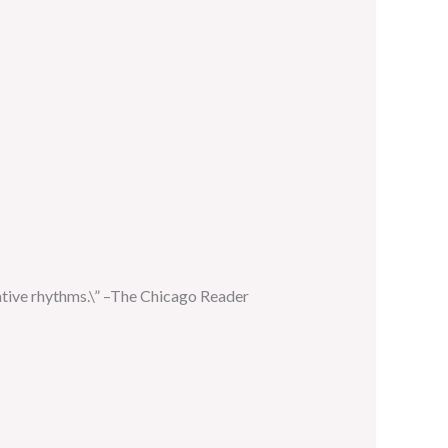
native rhythms.\” –The Chicago Reader