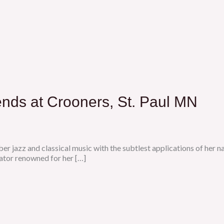
ends at Crooners, St. Paul MN
er jazz and classical music with the subtlest applications of her 
tor renowned for her […]