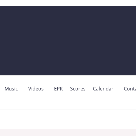
Music
Videos
EPK
Scores
Calendar
Cont