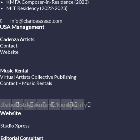
KMFA Composer-in-Residence (2023)
MIT Residency (2022-2023)
info@clariceassad.com
USA Management
Cadenza Artists
Contact
Website
Music Rental
Virtual Artists Collective Publishing
Contact – Music Rentals
utube
Facebook
Instagram
Twitter
Soundcloud
Vimeo
Spotify
Website
Studio Xpress
Editorial Consultant