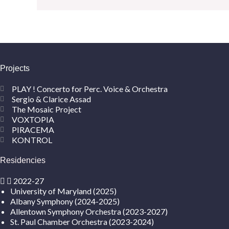
Projects
PLAY ! Concerto for Perc. Voice & Orchestra
Sergio & Clarice Assad
The Mosaic Project
VOXTOPIA
PIRACEMA
KONTROL
Residencies
2022-27
University of Maryland (2025)
Albany Symphony (2024-2025)
Allentown Symphony Orchestra (2023-2027)
St. Paul Chamber Orchestra (2023-2024)