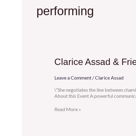
performing
Clarice
Clarice Assad & Fri
Assad
&
Friends
Leave a Comment
/
Clarice Assad
at
Crooners,
\”She negotiates the line between chamb
St.
About this Event A powerful communica
Paul
MN
Read More »