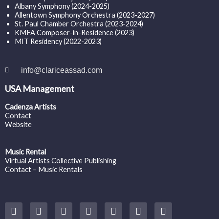
Albany Symphony (2024-2025)
Allentown Symphony Orchestra (2023-2027)
St. Paul Chamber Orchestra (2023-2024)
KMFA Composer-in-Residence (2023)
MIT Residency (2022-2023)
info@clariceassad.com
USA Management
Cadenza Artists
Contact
Website
Music Rental
Virtual Artists Collective Publishing
Contact – Music Rentals
Y
F
I
T
S
V
S
o
a
n
w
o
i
p
u
c
s
i
u
m
o