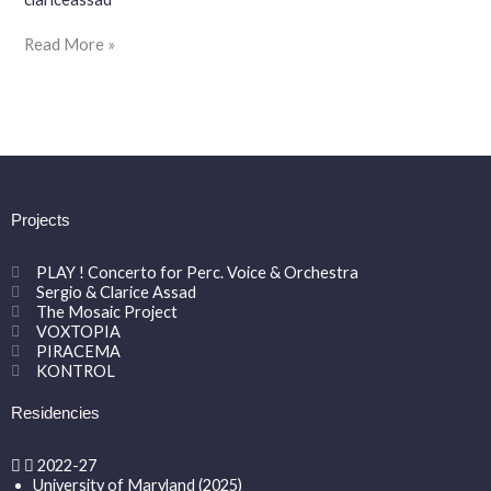
Guth
@
Read More »
RAVINIA
FESTIVAL
Projects
PLAY ! Concerto for Perc. Voice & Orchestra
Sergio & Clarice Assad
The Mosaic Project
VOXTOPIA
PIRACEMA
KONTROL
Residencies
2022-27
University of Maryland (2025)