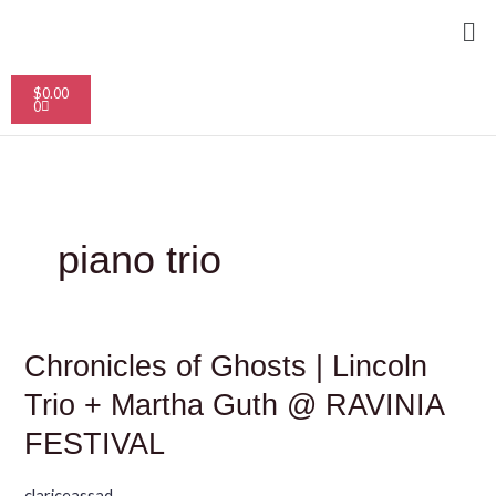
Skip
Me
to
content
Cart
$
0.00
0
piano trio
Chronicles
Chronicles of Ghosts | Lincoln
of
Ghosts
Trio + Martha Guth @ RAVINIA
|
Lincoln
FESTIVAL
Trio
+
Martha
clariceassad