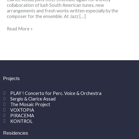
collaboration of lush South American tunes, new
arrangements and fresh works written especially by the
composer for the ensemble. At Jazz […]
Read More »
Projects
PLAY ! Concerto for Perc. Voice & Orchestra
Sergio & Clarice Assad
The Mosaic Project
VOXTOPIA
PIRACEMA
KONTROL
Residencies