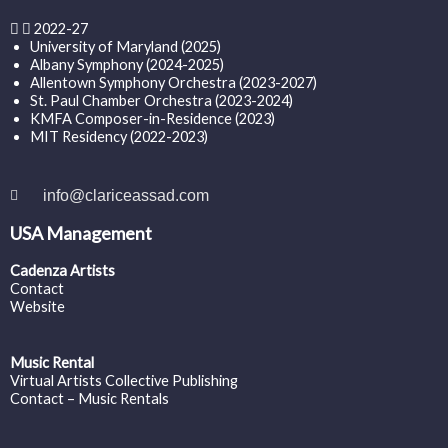
2022-27
University of Maryland (2025)
Albany Symphony (2024-2025)
Allentown Symphony Orchestra (2023-2027)
St. Paul Chamber Orchestra (2023-2024)
KMFA Composer-in-Residence (2023)
MIT Residency (2022-2023)
info@clariceassad.com
USA Management
Cadenza Artists
Contact
Website
Music Rental
Virtual Artists Collective Publishing
Contact – Music Rentals