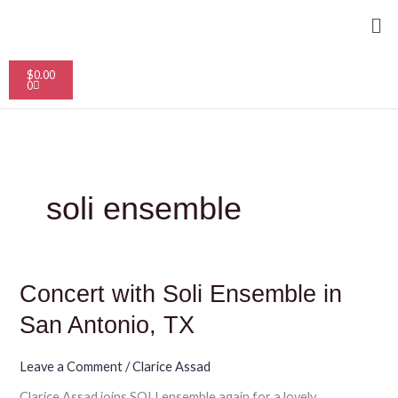
Skip
Me
to
content
Cart
$
0.00
0
soli ensemble
Concert
Concert with Soli Ensemble in
with
Soli
San Antonio, TX
Ensemble
in
San
Leave a Comment
/
Clarice Assad
Antonio,
Clarice Assad joins SOLI ensemble again for a lovely
TX