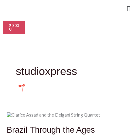
Skip
Me
to
content
Cart
$
0.00
0
studioxpress
Brazil
Through
the
Brazil Through the Ages
Ages