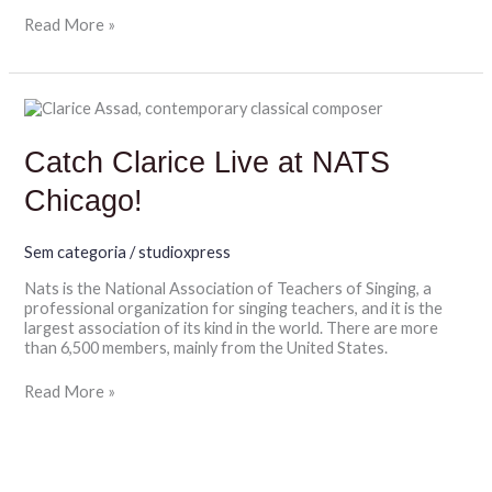
Read More »
Catch
Clarice
Live
Catch Clarice Live at NATS
at
NATS
Chicago!
Chicago!
Sem categoria
/
studioxpress
Nats is the National Association of Teachers of Singing, a
professional organization for singing teachers, and it is the
largest association of its kind in the world. There are more
than 6,500 members, mainly from the United States.
Read More »