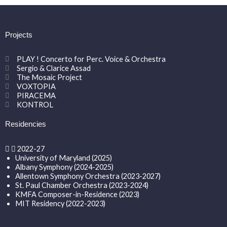
Projects
PLAY ! Concerto for Perc. Voice & Orchestra
Sergio & Clarice Assad
The Mosaic Project
VOXTOPIA
PIRACEMA
KONTROL
Residencies
2022-27
University of Maryland (2025)
Albany Symphony (2024-2025)
Allentown Symphony Orchestra (2023-2027)
St. Paul Chamber Orchestra (2023-2024)
KMFA Composer-in-Residence (2023)
MIT Residency (2022-2023)