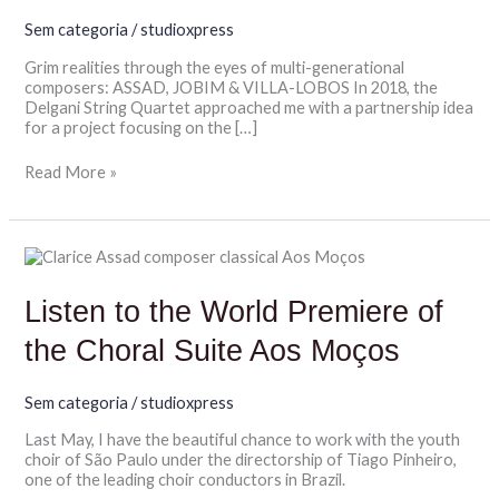
Sem categoria
/
studioxpress
Grim realities through the eyes of multi-generational
composers: ASSAD, JOBIM & VILLA-LOBOS In 2018, the
Delgani String Quartet approached me with a partnership idea
for a project focusing on the […]
Read More »
Listen
to
the
Listen to the World Premiere of
World
Premiere
the Choral Suite Aos Moços
of
the
Choral
Sem categoria
/
studioxpress
Suite
Aos
Last May, I have the beautiful chance to work with the youth
Moços
choir of São Paulo under the directorship of Tiago Pinheiro,
one of the leading choir conductors in Brazil.