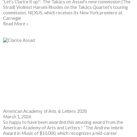
‘Let’s Clarice it up!’: The Takács on Assad’s new commission (The
Strad) Violinist Harumi Rhodes on the Takács Quartet’s touring
commission, NEXUS, which receives its New York premiere at
Carnegie
Read More »
American Academy of Arts & Letters 2026
March 1, 2026
So happy to have been awarded this amazing award from the
American Academy of Arts and Letters ! “The Andrew Imbrie
Award in Music of $10,000, which recognizes a mid-career