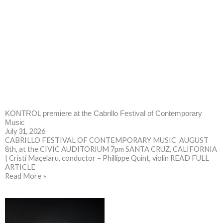
KONTROL premiere at the Cabrillo Festival of Contemporary
Music
July 31, 2026
CABRILLO FESTIVAL OF CONTEMPORARY MUSIC AUGUST
8th, at the CIVIC AUDITORIUM 7pm SANTA CRUZ, CALIFORNIA
| Cristi Maçelaru, conductor – Phillippe Quint, violin READ FULL
ARTICLE
Read More »