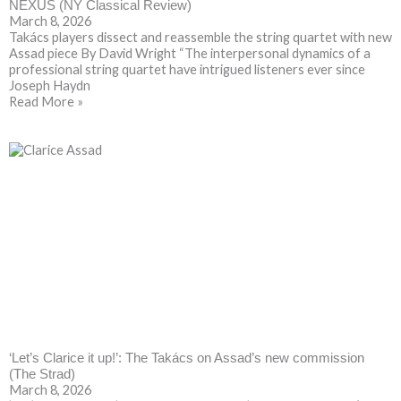
NEXUS (NY Classical Review)
March 8, 2026
Takács players dissect and reassemble the string quartet with new
Assad piece By David Wright “The interpersonal dynamics of a
professional string quartet have intrigued listeners ever since
Joseph Haydn
Read More »
‘Let’s Clarice it up!’: The Takács on Assad’s new commission
(The Strad)
March 8, 2026