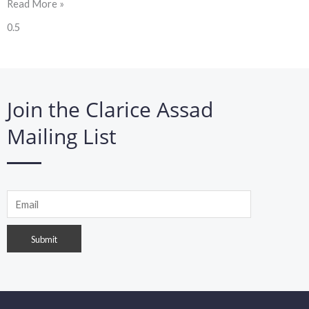
Read More »
Join the Clarice Assad
Mailing List