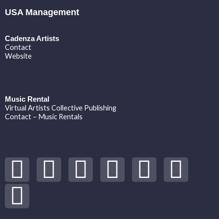
USA Management
Cadenza Artists
Contact
Website
Music Rental
Virtual Artists Collective Publishing
Contact – Music Rentals
Y
S
F
I
T
S
V
o
p
a
n
w
o
i
u
o
c
s
i
u
m