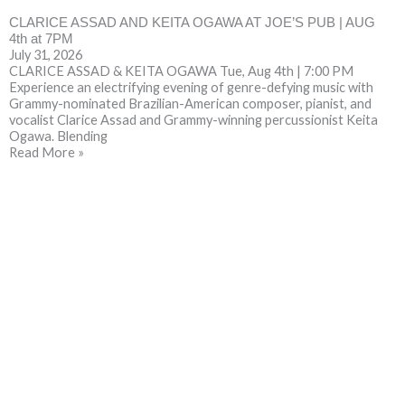
CLARICE ASSAD AND KEITA OGAWA AT JOE’S PUB | AUG
4th at 7PM
July 31, 2026
CLARICE ASSAD & KEITA OGAWA Tue, Aug 4th | 7:00 PM
Experience an electrifying evening of genre-defying music with
Grammy-nominated Brazilian-American composer, pianist, and
vocalist Clarice Assad and Grammy-winning percussionist Keita
Ogawa. Blending
Read More »