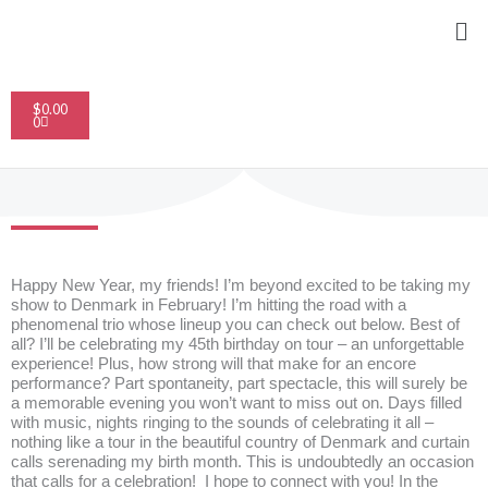
Skip
Me
to
content
Cart
$
0.00
0
Happy New Year, my friends! I’m beyond excited to be taking my
show to Denmark in February! I’m hitting the road with a
phenomenal trio whose lineup you can check out below. Best of
all? I’ll be celebrating my 45th birthday on tour – an unforgettable
experience! Plus, how strong will that make for an encore
performance? Part spontaneity, part spectacle, this will surely be
a memorable evening you won’t want to miss out on. Days filled
with music, nights ringing to the sounds of celebrating it all –
nothing like a tour in the beautiful country of Denmark and curtain
calls serenading my birth month. This is undoubtedly an occasion
that calls for a celebration! I hope to connect with you! In the