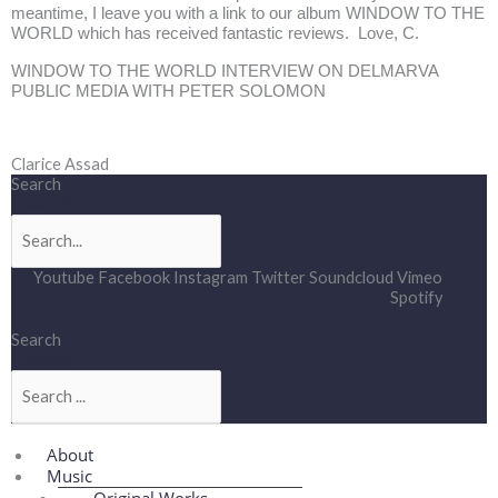
meantime, I leave you with a link to our album WINDOW TO THE
WORLD which has received fantastic reviews. Love, C.
WINDOW TO THE WORLD INTERVIEW ON DELMARVA
PUBLIC MEDIA WITH PETER SOLOMON