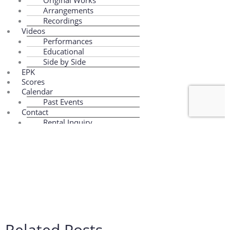
Related Posts