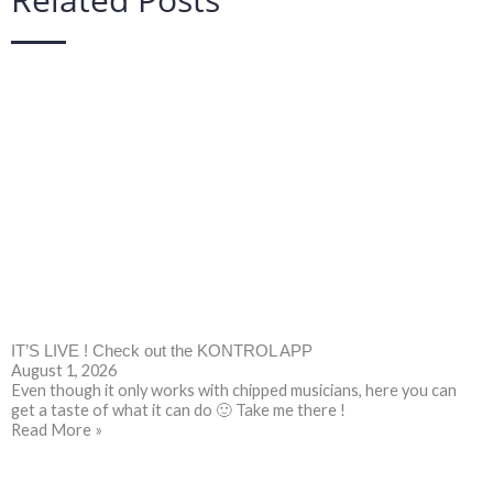
IT’S LIVE ! Check out the KONTROL APP
August 1, 2026
Even though it only works with chipped musicians, here you can
get a taste of what it can do 🙂 Take me there !
Read More »