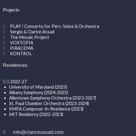
Projects
PLAY ! Concerto for Perc. Voice & Orchestra
Sergio & Clarice Assad
The Mosaic Project
VOXTOPIA
PIRACEMA
KONTROL
Residencies
2022-27
University of Maryland (2025)
Albany Symphony (2024-2025)
Allentown Symphony Orchestra (2023-2027)
St. Paul Chamber Orchestra (2023-2024)
KMFA Composer-in-Residence (2023)
MIT Residency (2022-2023)
info@clariceassad.com