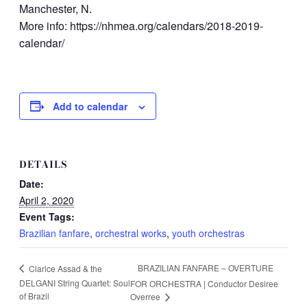
Manchester, N.
More info: https://nhmea.org/calendars/2018-2019-
calendar/
Add to calendar
DETAILS
Date:
April 2, 2020
Event Tags:
Brazilian fanfare
,
orchestral works
,
youth orchestras
BRAZILIAN FANFARE – OVERTURE
Clarice Assad & the
DELGANI String Quartet: Soul
FOR ORCHESTRA | Conductor Desiree
of Brazil
Overree