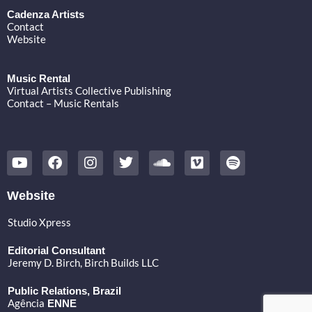
Cadenza Artists
Contact
Website
Music Rental
Virtual Artists Collective Publishing
Contact – Music Rentals
Y
F
I
T
S
V
S
o
a
n
w
o
i
p
u
c
s
i
u
m
o
t
e
t
t
n
e
t
Website
u
b
a
t
d
o
i
b
o
g
e
c
f
Studio Xpress
e
o
r
r
l
y
k
a
o
Editorial Consultant
m
u
Jeremy D. Birch
, Birch Builds LLC
d
Public Relations, Brazil
Agência
ENNE