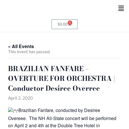
Skip
Men
to
content
0
Cart
$
0.00
« All Events
This event has passed.
BRAZILIAN FANFARE –
OVERTURE FOR ORCHESTRA |
Conductor Desiree Overree
April 2, 2020
Brazilian Fanfare, conducted by Desiree
Overeee. The NH All-State concert will be performed
on April 2 and 4th at the Double Tree Hotel in