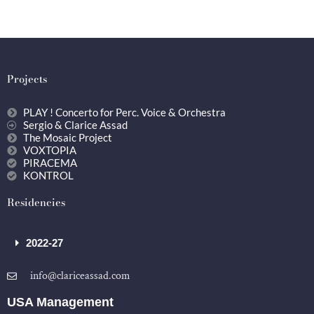
Projects
PLAY ! Concerto for Perc. Voice & Orchestra
Sergio & Clarice Assad
The Mosaic Project
VOXTOPIA
PIRACEMA
KONTROL
Residencies
2022-27
info@clariceassad.com
USA Management