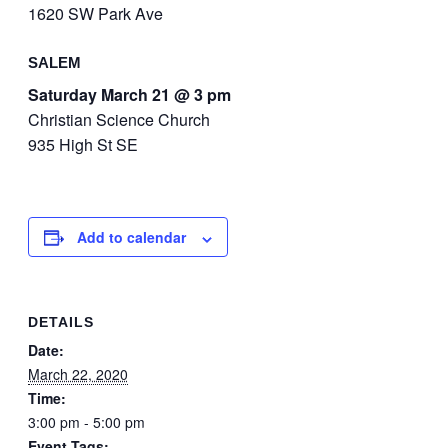
1620 SW Park Ave
SALEM
Saturday March 21 @ 3 pm
Christian Science Church
935 High St SE
Add to calendar
DETAILS
Date:
March 22, 2020
Time:
3:00 pm - 5:00 pm
Event Tags: