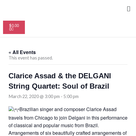
Skip
Me
to
content
Cart
$
0.00
0
« All Events
This event has passed.
Clarice Assad & the DELGANI
String Quartet: Soul of Brazil
March 22, 2020 @ 3:00 pm
-
5:00 pm
Brazilian singer and composer Clarice Assad
travels from Chicago to join Delgani in this performance
of classical and popular music from Brazil.
Arrangements of six beautifully crafted arrangements of