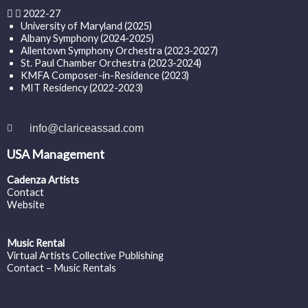
2022-27
University of Maryland (2025)
Albany Symphony (2024-2025)
Allentown Symphony Orchestra (2023-2027)
St. Paul Chamber Orchestra (2023-2024)
KMFA Composer-in-Residence (2023)
MIT Residency (2022-2023)
info@clariceassad.com
USA Management
Cadenza Artists
Contact
Website
Music Rental
Virtual Artists Collective Publishing
Contact – Music Rentals
Y
F
I
T
S
V
S