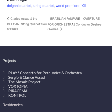
delgani quartet
,
string quartet
,
world premiere
,
XII
BRAZILIAN FANFARE – OVERTURE
Clarice Assad & the
DELGANI String Quartet: Soul
FOR ORCHESTRA | Conductor Desiree
of Brazil
Overree
Projects
PLAY ! Concerto for Perc. Voice & Orchestra
Sergio & Clarice Assad
The Mosaic Project
VOXTOPIA
PIRACEMA
KONTROL
Residencies