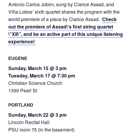
Antonio Carlos Jobim, sung by Clarice Assad, and
Villa-Lobos’ sixth quartet shares the program with the
world premiere of a piece by Clarice Assad.
Check
out the premiere of Assad\’s first string quartet
\”XII\”, and be an active part of this unique listening
experience!
EUGENE
Sunday, March 15 @ 3 pm
Tuesday, March 17 @ 7:30 pm
Christian Science Church
1390 Pearl St
PORTLAND
Sunday, March 22 @ 3 pm
Lincoln Recital Hall
PSU room 75 (in the basement)