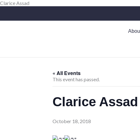
Skip
Clarice Assad
to
content
Abou
« All Events
This event has passed.
Clarice Assad
October 18, 2018