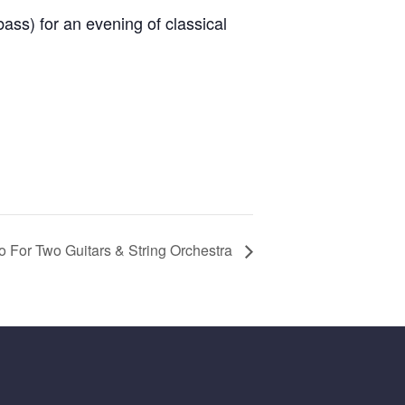
ass) for an evening of classical
o For Two Guitars & String Orchestra