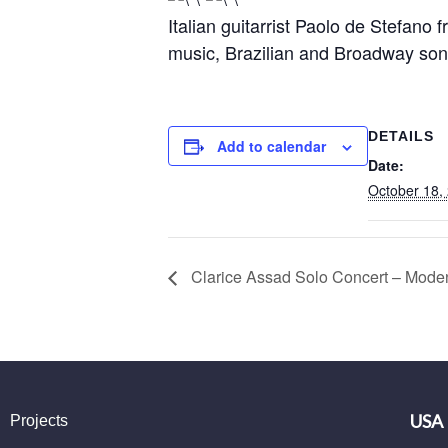
Italian guitarrist Paolo de Stefano
music, Brazilian and Broadway son
DETAILS
Add to calendar
Date:
October 18,
Clarice Assad Solo Concert – Modena
USA
Projects