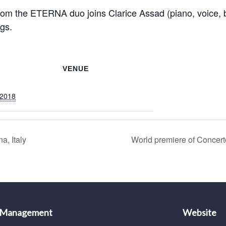
 from the ETERNA duo joins Clarice Assad (piano, voice, b
gs.
VENUE
 2018
, Italy
World premiere of Concert
 Management
Website