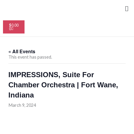
Skip
Me
to
content
Cart
$
0.00
0
« All Events
This event has passed.
IMPRESSIONS, Suite For
Chamber Orchestra | Fort Wane,
Indiana
March 9, 2024