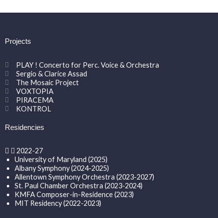
Projects
PLAY ! Concerto for Perc. Voice & Orchestra
Sergio & Clarice Assad
The Mosaic Project
VOXTOPIA
PIRACEMA
KONTROL
Residencies
2022-27
University of Maryland (2025)
Albany Symphony (2024-2025)
Allentown Symphony Orchestra (2023-2027)
St. Paul Chamber Orchestra (2023-2024)
KMFA Composer-in-Residence (2023)
MIT Residency (2022-2023)