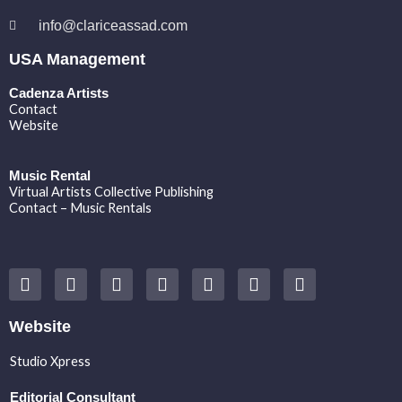
info@clariceassad.com
USA Management
Cadenza Artists
Contact
Website
Music Rental
Virtual Artists Collective Publishing
Contact – Music Rentals
Y
F
I
T
S
V
S
o
a
n
w
o
i
p
u
c
s
i
u
m
o
t
e
t
t
n
e
t
Website
u
b
a
t
d
o
i
b
o
g
e
c
f
Studio Xpress
e
o
r
r
l
y
k
a
o
Editorial Consultant
m
u