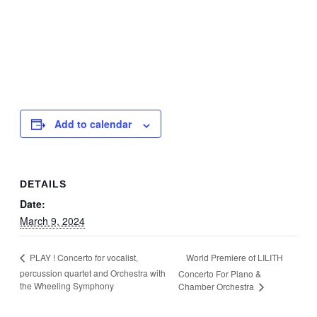
Add to calendar
DETAILS
Date:
March 9, 2024
World Premiere of LILITH
PLAY ! Concerto for vocalist,
percussion quartet and Orchestra with
Concerto For Piano &
the Wheeling Symphony
Chamber Orchestra