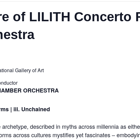
e of LILITH Concerto 
estra
ional Gallery of Art
onductor
CHAMBER ORCHESTRA
rms | iii. Unchained
le archetype, described in myths across millennia as ei
forms across cultures mystifies yet fascinates – embodyi