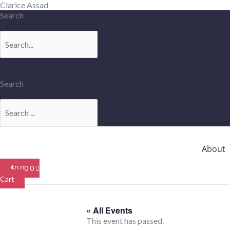
Skip
Clarice Assad
to
Search
content
Search
Search
Search
About
$
0.00
0
Cart
« All Events
This event has passed.