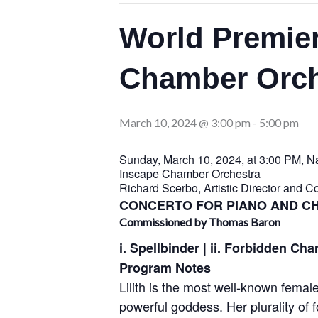
World Premier
Chamber Orch
March 10, 2024 @ 3:00 pm
-
5:00 pm
Sunday, March 10, 2024, at 3:00 PM, Nat
Inscape Chamber Orchestra
Richard Scerbo, Artistic Director and C
CONCERTO FOR PIANO AND 
Commissioned by Thomas Baron
i. Spellbinder | ii. Forbidden Cha
Program Notes
Lilith is the most well-known fema
powerful goddess. Her plurality of 