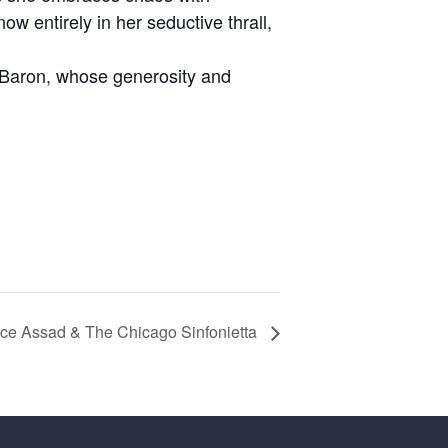
w entirely in her seductive thrall,
 Baron, whose generosity and
arice Assad & The Chicago Sinfonietta