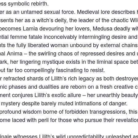
ss symbolic rebirth.
her as an untamed sexual force. Medieval lore describes 
ents her as a witch’s deity, the leader of the chaotic Wi
 becomes Lamia devouring her lovers, Medusa deadly wit
tial femme fatale inconceivably intermingling desire and
nts the fully liberated woman unbound by external chains 
mal Anima – the swirling chaos of repressed desires and
k, her lingering mystique exists in the liminal space be
 far too compellingly fascinating to resist.
 refracted shards of Lilith’s rich legacy as both destro
ic phases and dualities are reborn on a fresh creative 
nt conjures Lilith’s exotic allure – her unearthly beaut
of mystery despite barely muted intimations of danger.
rofound wisdom borne of forbidden transgressions, this
me laced with peril for those who pursue their revelati
inale witnesses Lilith’s wild unpredictability unleashed