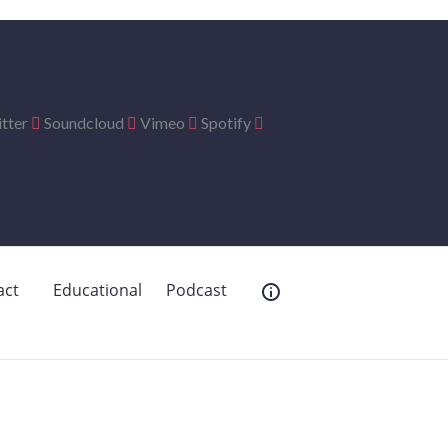
tter
Soundcloud
Vimeo
Spotify
act
Educational
Podcast