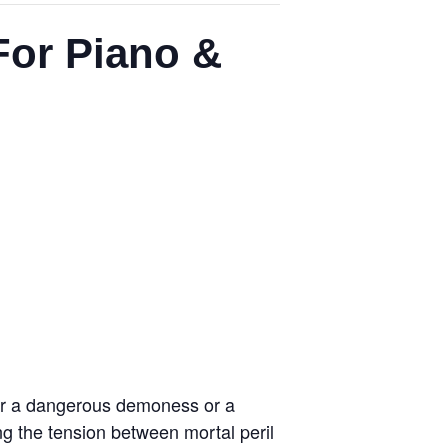
For Piano &
ther a dangerous demoness or a
ng the tension between mortal peril