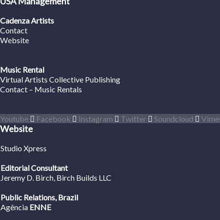
USA Management
Cadenza Artists
Contact
Website
Music Rental
Virtual Artists Collective Publishing
Contact – Music Rentals
Youtube
Facebook
Instagram
Twitter
Soundcloud
Vime
Website
Studio Xpress
Editorial Consultant
Jeremy D. Birch
, Birch Builds LLC
Public Relations, Brazil
Agência
ENNE