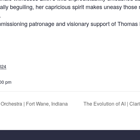
y beguiling, her capricious spirit makes uneasy those no
.
mmissioning patronage and visionary support of Thomas
024
:00 pm
chestra | Fort Wane, Indiana
The Evolution of AI | Cl