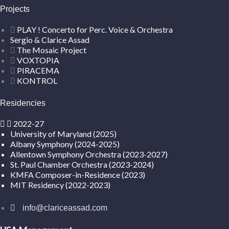
Projects
PLAY ! Concerto for Perc. Voice & Orchestra
Sergio & Clarice Assad
The Mosaic Project
VOXTOPIA
PIRACEMA
KONTROL
Residencies
2022-27
University of Maryland (2025)
Albany Symphony (2024-2025)
Allentown Symphony Orchestra (2023-2027)
St. Paul Chamber Orchestra (2023-2024)
KMFA Composer-in-Residence (2023)
MIT Residency (2022-2023)
info@clariceassad.com