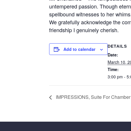
untempered passion. Though eternall
spellbound witnesses to her whims
We gratefully acknowledge the co
friendship I genuinely cherish.
DETAILS
Add to calendar
Date:
March 10, 2
Time:
3:00 pm - 5
IMPRESSIONS, Suite For Chamber Or