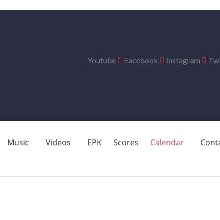
Youtube
Facebook
Instagram
Twi
Music
Videos
EPK
Scores
Calendar
Cont