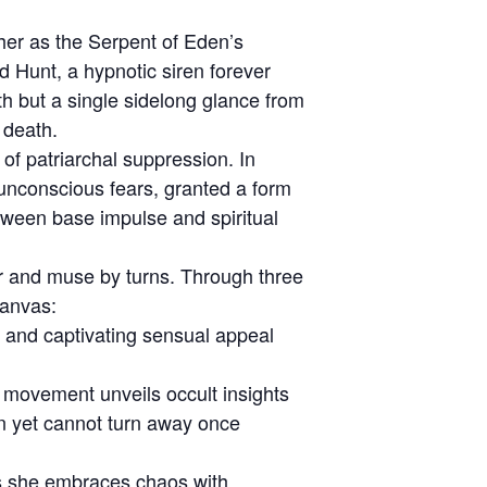
her as the Serpent of Eden’s
ld Hunt, a hypnotic siren forever
h but a single sidelong glance from
 death.
of patriarchal suppression. In
 unconscious fears, granted a form
tween base impulse and spiritual
yer and muse by turns. Through three
canvas:
y and captivating sensual appeal
 movement unveils occult insights
on yet cannot turn away once
 as she embraces chaos with