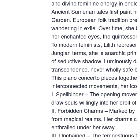
and divine feminine energy in endle
Ancient Sumerian tales first paint 
Garden. European folk tradition pres
wandering in exile. Over time, she
her enchanted eyes, the quintessen
To modern feminists, Lilith represe
Jungian terms, she is anarchic pri
of seductive shadow. Luminously dar
transcendence, never wholly safe but
This piano concerto pieces together
interconnected movements, her icon
I. Spellbinder – The opening moveme
draw souls willingly into her orbit 
II. Forbidden Charms – Marked by p
from magical realms. Her charms co
enthralled under her sway.
III. Unchained – The tempestuous f