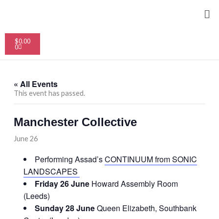
Skip
Me
to
content
Cart
$
0.00
0
« All Events
This event has passed.
Manchester Collective
June 26
Performing Assad’s
CONTINUUM from SONIC
LANDSCAPES
Friday 26 June
Howard Assembly Room
(Leeds)
Sunday 28 June
Queen Elizabeth, Southbank