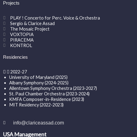
Projects
PLAY ! Concerto for Perc. Voice & Orchestra
Sergio & Clarice Assad
The Mosaic Project
VOXTOPIA
PIRACEMA
KONTROL
Residencies
2022-27
University of Maryland (2025)
Albany Symphony (2024-2025)
Allentown Symphony Orchestra (2023-2027)
St. Paul Chamber Orchestra (2023-2024)
KMFA Composer-in-Residence (2023)
MIT Residency (2022-2023)
info@clariceassad.com
USA Management