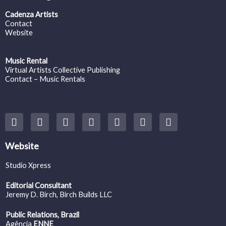
Cadenza Artists
Contact
Website
Music Rental
Virtual Artists Collective Publishing
Contact – Music Rentals
Y
F
I
T
S
V
S
o
a
n
w
o
i
p
u
c
s
i
u
m
o
t
e
t
t
n
e
t
Website
u
b
a
t
d
o
i
b
o
g
e
c
f
Studio Xpress
e
o
r
r
l
y
k
a
o
Editorial Consultant
m
u
Jeremy D. Birch
, Birch Builds LLC
d
Public Relations, Brazil
Agência
ENNE