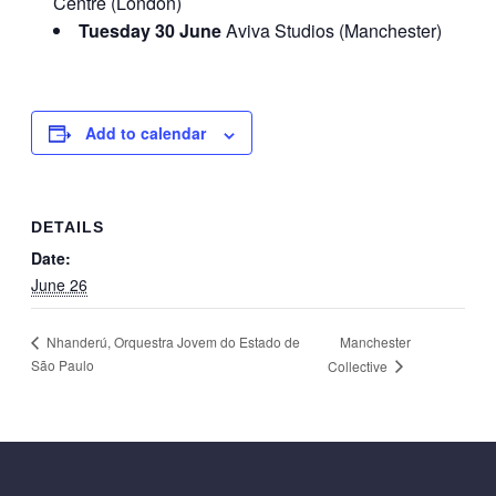
Centre (London)
Tuesday 30 June
Aviva Studios (Manchester)
Add to calendar
DETAILS
Date:
June 26
Manchester
Nhanderú, Orquestra Jovem do Estado de
São Paulo
Collective