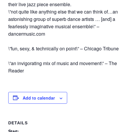
their live jazz piece ensemble.
\”not quite like anything else that we can think of…an
astonishing group of superb dance artists … [and] a
fearlessly imaginative musical ensemble\” –
dancermusic.com
\”fun, sexy, & technically on point\” – Chicago Tribune
\”an invigorating mix of music and movement\” – The
Reader
Add to calendar
DETAILS
Start: