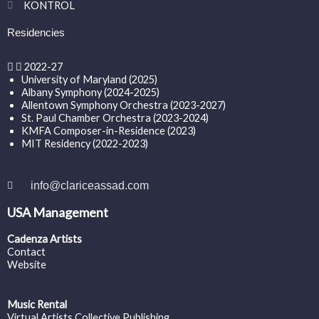
KONTROL
Residencies
2022-27
University of Maryland (2025)
Albany Symphony (2024-2025)
Allentown Symphony Orchestra (2023-2027)
St. Paul Chamber Orchestra (2023-2024)
KMFA Composer-in-Residence (2023)
MIT Residency (2022-2023)
info@clariceassad.com
USA Management
Cadenza Artists
Contact
Website
Music Rental
Virtual Artists Collective Publishing