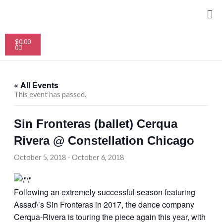
Skip
Me
to
content
Cart
$
0.00
0
« All Events
This event has passed.
Sin Fronteras (ballet) Cerqua
Rivera @ Constellation Chicago
October 5, 2018
-
October 6, 2018
Following an extremely successful season featuring
Assad\’s Sin Fronteras in 2017, the dance company
Cerqua-Rivera is touring the piece again this year, with