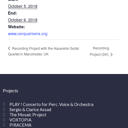
October 5, 2018
End:
October 6, 2018
Website:
www.cerquarivera.org
Recording
Recording Project with the Aquarelle Guitar
Quartet in Manchester, UK
Project (DK)
Projects
PLAY ! Concerto for Perc. Voice & Orchestra
Sergio & Clarice Assad
The Mosaic Project
VOXTOPIA
PIRACEMA