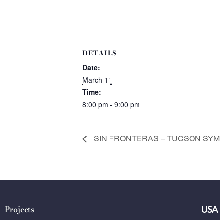
DETAILS
Date:
March 11
Time:
8:00 pm - 9:00 pm
SIN FRONTERAS – TUCSON SYMPH
Projects
USA