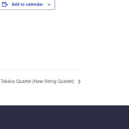
Add to calendar
Takács Quartet (New String Quartet)