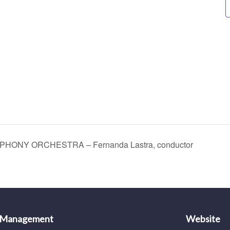
ONY ORCHESTRA – Fernanda Lastra, conductor
 Management
Website