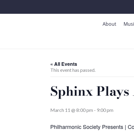
Skip
to
content
About
Mus
« All Events
This event has passed.
Sphinx Plays 
March 11 @ 8:00 pm
-
9:00 pm
Philharmonic Society Presents | C