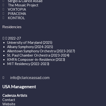
Sergio & Clarice Assad
The Mosaic Project
VOXTOPIA
PIRACEMA
KONTROL
Residencies
2022-27
University of Maryland (2025)
Albany Symphony (2024-2025)
Allentown Symphony Orchestra (2023-2027)
St. Paul Chamber Orchestra (2023-2024)
KMFA Composer-in-Residence (2023)
MIT Residency (2022-2023)
info@clariceassad.com
USA Management
Cadenza Artists
Contact
Website