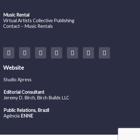
Music Rental
Virtual Artists Collective Publishing
Contact – Music Rentals
Y
F
I
T
S
V
S
o
a
n
w
o
i
p
u
c
s
i
u
m
o
t
e
t
t
n
e
t
Website
u
b
a
t
d
o
i
b
o
g
e
c
f
Studio Xpress
e
o
r
r
l
y
k
a
o
Editorial Consultant
m
u
Jeremy D. Birch
, Birch Builds LLC
d
Public Relations, Brazil
Agência
ENNE