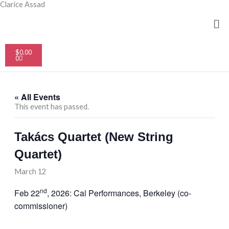
Skip
Clarice Assad
to
Me
content
Cart
$
0.00
0
« All Events
This event has passed.
Takács Quartet (New String
Quartet)
March 12
nd
Feb 22
, 2026: Cal Performances, Berkeley (co-
commissioner)