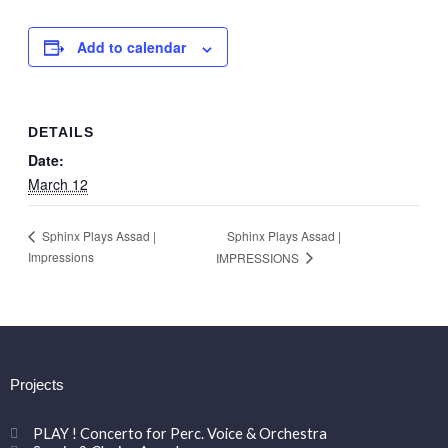
Add to calendar
DETAILS
Date:
March 12
Sphinx Plays Assad |
Sphinx Plays Assad |
Impressions
IMPRESSIONS
Projects
PLAY ! Concerto for Perc. Voice & Orchestra