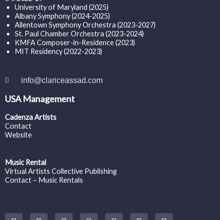
University of Maryland (2025)
Albany Symphony (2024-2025)
Allentown Symphony Orchestra (2023-2027)
St. Paul Chamber Orchestra (2023-2024)
KMFA Composer-in-Residence (2023)
MIT Residency (2022-2023)
info@clariceassad.com
USA Management
Cadenza Artists
Contact
Website
Music Rental
Virtual Artists Collective Publishing
Contact – Music Rentals
Y
F
I
T
S
V
S
o
a
n
w
o
i
p