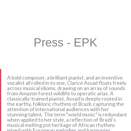
Press - EPK
A bold composer, a brilliant pianist, and an inventive
vocalist all rolled in to one, Clarice Assad floats freely
across musical idioms, drawing on an array of sounds
from Amazon forest wildlife to operatic arias. A
classically-trained pianist, Assad is deeply rooted in
the earthy, folkloric rhythms of Brazil, capturing the
attention of international audiences with her
stunning talent. The term “world music” is redundant
when applied to her style, a reflection of Brazil’s
musical melting pot heritage of African rhythms
mixed with European melodies and harmonies.