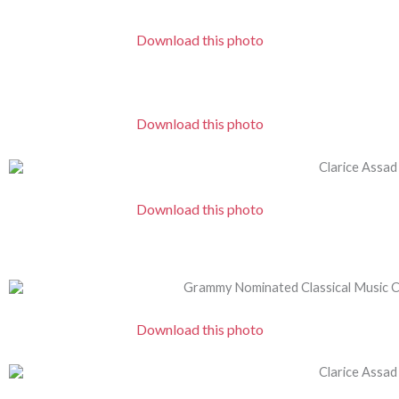
Download this photo
Download this photo
Download this photo
Download this photo