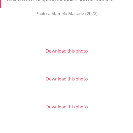
Photos: Marcelo Macaue (2023)
Download this photo
Download this photo
Download this photo