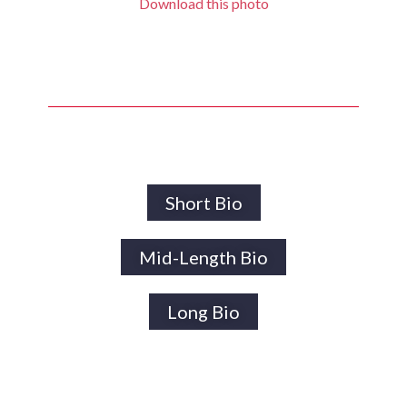
Download this photo
Short Bio
Mid-Length Bio
Long Bio