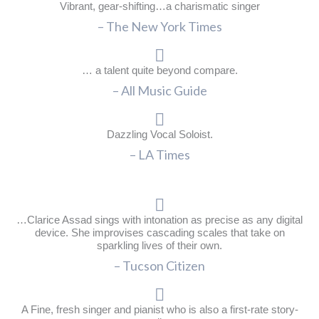
Vibrant, gear-shifting…a charismatic singer
– The New York Times
… a talent quite beyond compare.
– All Music Guide
Dazzling Vocal Soloist.
– LA Times
…Clarice Assad sings with intonation as precise as any digital
device. She improvises cascading scales that take on
sparkling lives of their own.
– Tucson Citizen
A Fine, fresh singer and pianist who is also a first-rate story-