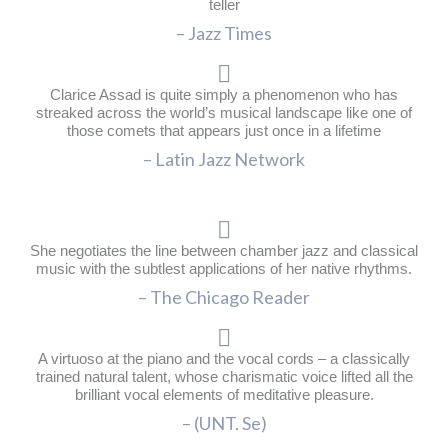
teller
– Jazz Times
Clarice Assad is quite simply a phenomenon who has
streaked across the world’s musical landscape like one of
those comets that appears just once in a lifetime
– Latin Jazz Network
She negotiates the line between chamber jazz and classical
music with the subtlest applications of her native rhythms.
– The Chicago Reader
A virtuoso at the piano and the vocal cords – a classically
trained natural talent, whose charismatic voice lifted all the
brilliant vocal elements of meditative pleasure.
– (UNT. Se)