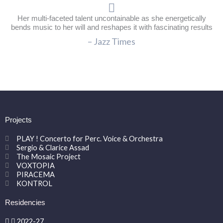
Her multi-faceted talent uncontainable as she energetically
bends music to her will and reshapes it with fascinating results
– Jazz Times
Projects
PLAY ! Concerto for Perc. Voice & Orchestra
Sergio & Clarice Assad
The Mosaic Project
VOXTOPIA
PIRACEMA
KONTROL
Residencies
2022-27