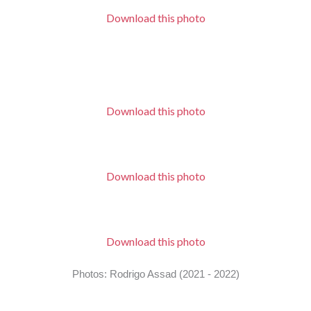
Download this photo
Download this photo
Download this photo
Download this photo
Photos: Rodrigo Assad (2021 - 2022)