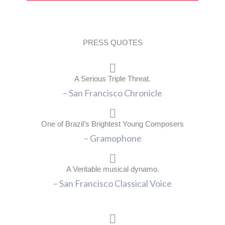
PRESS QUOTES
A Serious Triple Threat.
– San Francisco Chronicle
One of Brazil’s Brightest Young Composers
– Gramophone
A Veritable musical dynamo.
– San Francisco Classical Voice