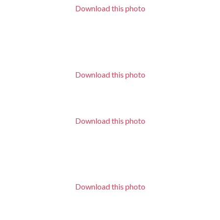
Download this photo
Download this photo
Download this photo
Download this photo