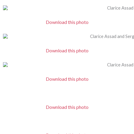
Download this photo
Download this photo
Download this photo
Download this photo