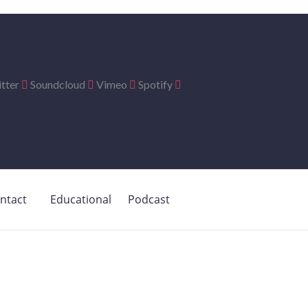
tter
Soundcloud
Vimeo
Spotify
ntact
Educational
Podcast