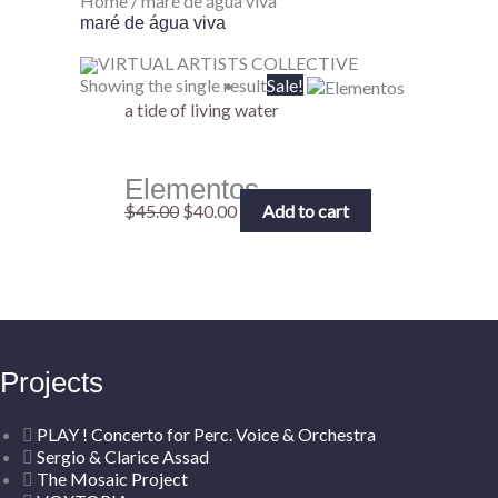
Home
/ maré de água viva
maré de água viva
VIRTUAL ARTISTS COLLECTIVE
Original
Current
Showing the single result
Sale!
price
price
a tide of living water
was:
is:
$45.00.
$40.00.
Elementos
$
45.00
$
40.00
Add to cart
Projects
PLAY ! Concerto for Perc. Voice & Orchestra
Sergio & Clarice Assad
The Mosaic Project