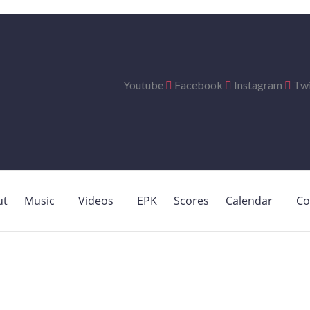
Youtube
Facebook
Instagram
Twi
ut
Music
Videos
EPK
Scores
Calendar
Co