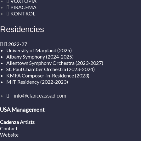
VOXTOPIA
PIRACEMA
KONTROL
Residencies
2022-27
University of Maryland (2025)
Albany Symphony (2024-2025)
Allentown Symphony Orchestra (2023-2027)
St. Paul Chamber Orchestra (2023-2024)
KMFA Composer-in-Residence (2023)
MIT Residency (2022-2023)
info@clariceassad.com
USA Management
Cadenza Artists
Contact
Website