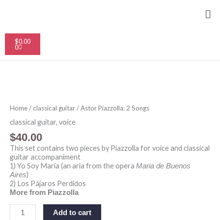
Skip
Me
to
content
Cart
$
0.00
0
Astor
Piazzolla:
2
Home
/
classical guitar
/ Astor Piazzolla: 2 Songs
Songs
quantity
classical guitar
,
voice
$
40.00
This set contains two pieces by Piazzolla for voice and classical
guitar accompaniment
1) Yo Soy Maria (an aria from the opera
Maria de Buenos
)
Aires
2) Los Pájaros Perdidos
More from Piazzolla
Add to cart