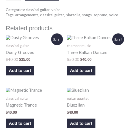
Categories:
classical guitar
,
voice
Tags:
arrangements
,
classical guitar
,
piazzolla
,
songs
,
soprano
,
voice
Related products
Original
Current
Original
Current
Sale!
Sale!
price
price
price
price
classical guitar
chamber music
was:
is:
was:
is:
$40.00.
$35.00.
$50.00.
$40.00.
Dusty Grooves
Three Balkan Dances
$
40.00
$
50.00
$
35.00
$
40.00
Add to cart
Add to cart
classical guitar
guitar quartet
Magnetic Trance
Bluezilian
$
40.00
$
40.00
Add to cart
Add to cart