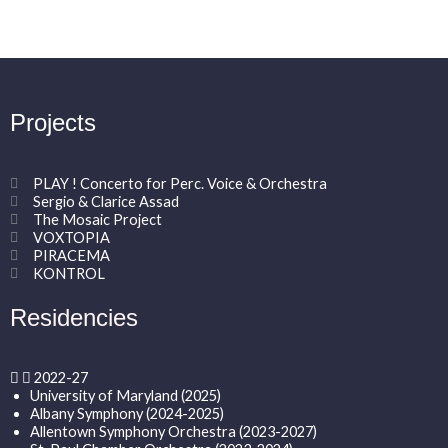
Projects
PLAY ! Concerto for Perc. Voice & Orchestra
Sergio & Clarice Assad
The Mosaic Project
VOXTOPIA
PIRACEMA
KONTROL
Residencies
2022-27
University of Maryland (2025)
Albany Symphony (2024-2025)
Allentown Symphony Orchestra (2023-2027)