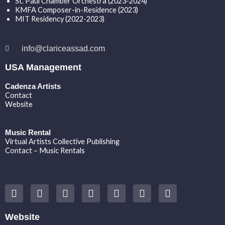
St. Paul Chamber Orchestra (2023-2024)
KMFA Composer-in-Residence (2023)
MIT Residency (2022-2023)
info@clariceassad.com
USA Management
Cadenza Artists
Contact
Website
Music Rental
Virtual Artists Collective Publishing
Contact – Music Rentals
Y
F
I
T
S
V
S
o
a
n
w
o
i
p
u
c
s
i
u
m
o
t
e
t
t
n
e
t
Website
u
b
a
t
d
o
i