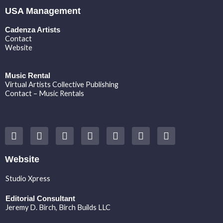
USA Management
Cadenza Artists
Contact
Website
Music Rental
Virtual Artists Collective Publishing
Contact – Music Rentals
Y
F
I
T
S
V
S
o
a
n
w
o
i
p
u
c
s
i
u
m
o
t
e
t
t
n
e
t
Website
u
b
a
t
d
o
i
b
o
g
e
c
f
Studio Xpress
e
o
r
r
l
y
k
a
o
Editorial Consultant
m
u
Jeremy D. Birch
, Birch Builds LLC
d