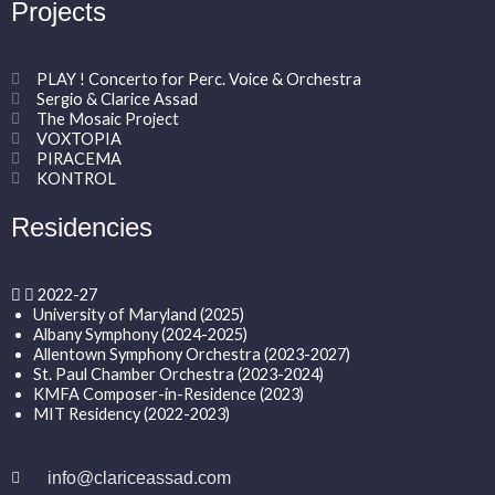
Projects
PLAY ! Concerto for Perc. Voice & Orchestra
Sergio & Clarice Assad
The Mosaic Project
VOXTOPIA
PIRACEMA
KONTROL
Residencies
2022-27
University of Maryland (2025)
Albany Symphony (2024-2025)
Allentown Symphony Orchestra (2023-2027)
St. Paul Chamber Orchestra (2023-2024)
KMFA Composer-in-Residence (2023)
MIT Residency (2022-2023)
info@clariceassad.com