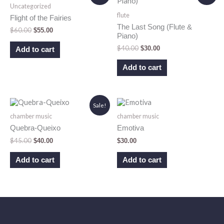
Uncategorized
was:
is:
was:
is:
flute
$60.00.
$55.00.
$40.00.
$30.00.
Flight of the Fairies
The Last Song (Flute &
$
60.00
$
55.00
Piano)
$
40.00
$
30.00
Add to cart
Add to cart
Original
Current
Sale!
price
price
chamber music
chamber music
was:
is:
$45.00.
$40.00.
Quebra-Queixo
Emotiva
$
45.00
$
40.00
$
30.00
Add to cart
Add to cart