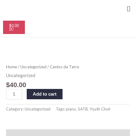
Skip
Me
to
content
Cart
$
0.00
0
Cantos
da
Terra
Home
/
Uncategorized
/ Cantos da Terra
quantity
Uncategorized
$
40.00
Add to cart
Category:
Uncategorized
Tags:
piano
,
SATB
,
Youth Choir
Description