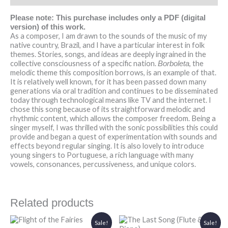
Please note: This purchase includes only a PDF (digital
version) of this work.
As a composer, I am drawn to the sounds of the music of my
native country, Brazil, and I have a particular interest in folk
themes. Stories, songs, and ideas are deeply ingrained in the
collective consciousness of a specific nation.
, the
Borboleta
melodic theme this composition borrows, is an example of that.
It is relatively well known, for it has been passed down many
generations via oral tradition and continues to be disseminated
today through technological means like TV and the internet. I
chose this song because of its straightforward melodic and
rhythmic content, which allows the composer freedom. Being a
singer myself, I was thrilled with the sonic possibilities this could
provide and began a quest of experimentation with sounds and
effects beyond regular singing. It is also lovely to introduce
young singers to Portuguese, a rich language with many
vowels, consonances, percussiveness, and unique colors.
Related products
Original
Current
Original
Current
Sale!
Sale!
price
price
price
price