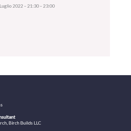
 Luglio 2022 – 21:30 – 23:00
ss
nsultant
irch
, Birch Builds LLC