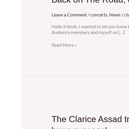
Road,
concerts,
and
Leave a Comment
/
concerts
,
News
/
cl
a
lovely
Hello friends, I wanted to let you know
ASCAP
Audience members and myself on […]
playlist
feature!
Read More »
The
Clarice
Assad
The Clarice Assad tr
trio
reunited