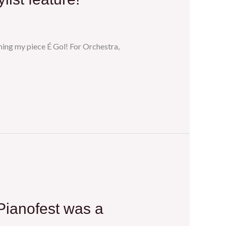
ming my piece É Gol! For Orchestra,
 Pianofest was a