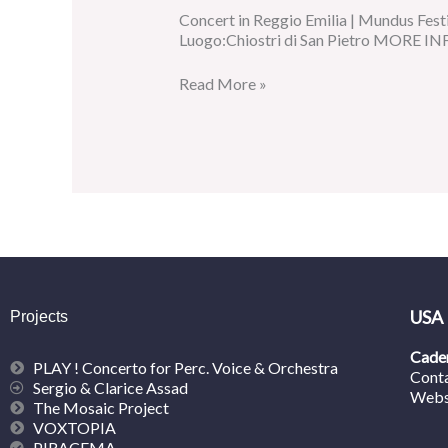
Concert in Reggio Emilia | Mundus Festi
Luogo:Chiostri di San Pietro MORE INF
Read More »
USA
Projects
Caden
PLAY ! Concerto for Perc. Voice & Orchestra
Cont
Sergio & Clarice Assad
Webs
The Mosaic Project
VOXTOPIA
PIRACEMA