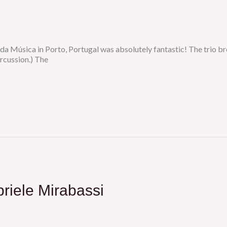
da Música in Porto, Portugal was absolutely fantastic! The trio b
rcussion.) The
riele Mirabassi