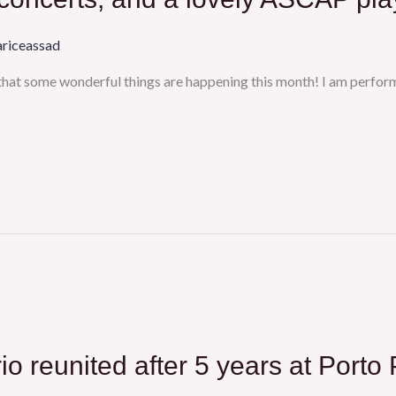
ariceassad
 that some wonderful things are happening this month! I am perfor
io reunited after 5 years at Porto