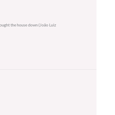
rought the house down (João Luiz