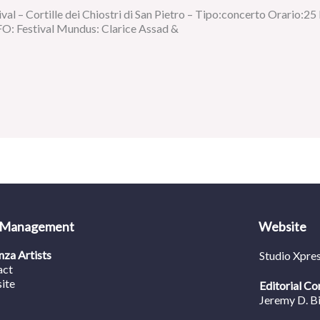
val – Cortille dei Chiostri di San Pietro – Tipo:concerto Orario:25
O: Festival Mundus: Clarice Assad &
 Management
Website
za Artists
Studio Xpre
act
ite
Editorial Co
Jeremy D. B