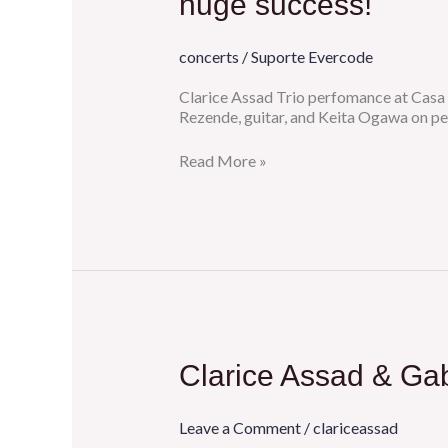
huge success!
after
5
years
concerts
/
Suporte Evercode
at
Porto
Clarice Assad Trio perfomance at Casa 
Pianofest
Rezende, guitar, and Keita Ogawa on pe
was
a
Read More »
huge
success!
Clarice
Clarice Assad & Gab
Assad
&
Gabriele
Leave a Comment
/
clariceassad
Mirabassi