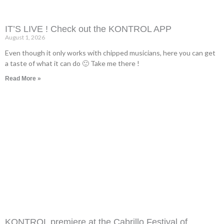
IT’S LIVE ! Check out the KONTROL APP
August 1, 2026
Even though it only works with chipped musicians, here you can get
a taste of what it can do 🙂 Take me there !
Read More »
KONTROL premiere at the Cabrillo Festival of