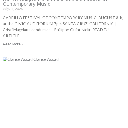
Contemporary Music
July 31, 2026
CABRILLO FESTIVAL OF CONTEMPORARY MUSIC AUGUST 8th,
at the CIVIC AUDITORIUM 7pm SANTA CRUZ, CALIFORNIA |
Cristi Maçelaru, conductor – Phillippe Quint, violin READ FULL
ARTICLE
Read More »