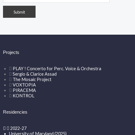
Projects
PLAY ! Concerto for Perc. Voice & Orchestra
Sergio & Clarice Assad
The Mosaic Project
VOXTOPIA
PIRACEMA
KONTROL
Residencies
2022-27
University of Maryland (2025)