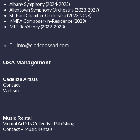
Albany Symphony (2024-2025)
Allentown Symphony Orchestra (2023-2027)
St. Paul Chamber Orchestra (2023-2024)
KMFA Composer-in-Residence (2023)
MIT Residency (2022-2023)
info@clariceassad.com
USA Management
Cadenza Artists
Contact
Website
Music Rental
Virtual Artists Collective Publishing
Contact – Music Rentals