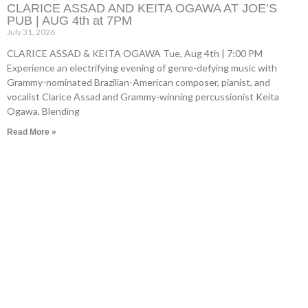
CLARICE ASSAD AND KEITA OGAWA AT JOE’S
PUB | AUG 4th at 7PM
July 31, 2026
CLARICE ASSAD & KEITA OGAWA Tue, Aug 4th | 7:00 PM
Experience an electrifying evening of genre-defying music with
Grammy-nominated Brazilian-American composer, pianist, and
vocalist Clarice Assad and Grammy-winning percussionist Keita
Ogawa. Blending
Read More »