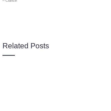
– Clarice
Related Posts