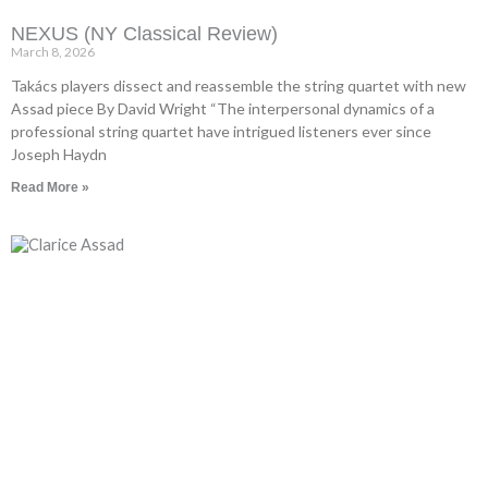
NEXUS (NY Classical Review)
March 8, 2026
Takács players dissect and reassemble the string quartet with new
Assad piece By David Wright “The interpersonal dynamics of a
professional string quartet have intrigued listeners ever since
Joseph Haydn
Read More »