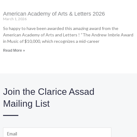
American Academy of Arts & Letters 2026
March 1, 2026
So happy to have been awarded this amazing award from the
American Academy of Arts and Letters ! “The Andrew Imbrie Award
in Music of $10,000, which recognizes a mid-career
Read More »
Join the Clarice Assad
Mailing List