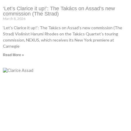
‘Let’s Clarice it up!’: The Takács on Assad’s new
commission (The Strad)
March 8, 2026
‘Let’s Clarice it up!’: The Takács on Assad’s new commission (The
Strad) Violinist Harumi Rhodes on the Takács Quartet’s touring
commission, NEXUS, which receives its New York premiere at
Carnegie
Read More »