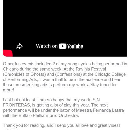
Other fun events included 2 of my song cycles being performed in
Chicago during the same week: At the Ravinia Festival
(Chronicles of Ghosts)
and (
Confessions)
at the Chicago College
of Performing Arts, it was a thrill to be in the audience and hear
those mesmerizing artists perform my works. Stay tuned for
more!
Last but not least, I am so happy that my work, SIN
FRONTERAS, is getting a lot of play this year. The next
performance will be under the baton of Maestra Fernanda Lastra
with the
Buffalo Philharmonic Orchestra
.
Thank you for reading, and I send you all love and great vibes!