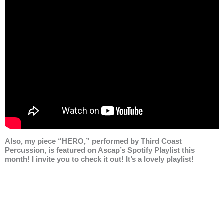
Also, my piece “HERO,” performed by Third Coast
Percussion, is featured on Ascap’s Spotify Playlist this
month! I invite you to check it out! It’s a lovely playlist!