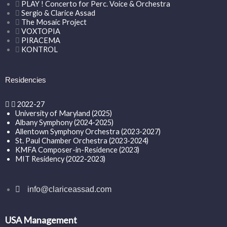
PLAY ! Concerto for Perc. Voice & Orchestra
Sergio & Clarice Assad
The Mosaic Project
VOXTOPIA
PIRACEMA
KONTROL
Residencies
2022-27
University of Maryland (2025)
Albany Symphony (2024-2025)
Allentown Symphony Orchestra (2023-2027)
St. Paul Chamber Orchestra (2023-2024)
KMFA Composer-in-Residence (2023)
MIT Residency (2022-2023)
info@clariceassad.com
USA Management