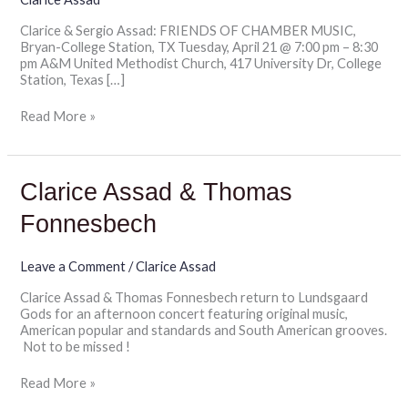
Station,
Clarice & Sergio Assad: FRIENDS OF CHAMBER MUSIC,
TX
Bryan-College Station, TX Tuesday, April 21 @ 7:00 pm – 8:30
pm A&M United Methodist Church, 417 University Dr, College
Station, Texas […]
Read More »
Clarice
Clarice Assad & Thomas
Assad
&
Fonnesbech
Thomas
Fonnesbech
Leave a Comment
/
Clarice Assad
Clarice Assad & Thomas Fonnesbech return to Lundsgaard
Gods for an afternoon concert featuring original music,
American popular and standards and South American grooves.
Not to be missed !
Read More »