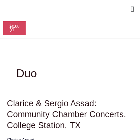
Skip
Me
to
content
Cart
$
0.00
0
Duo
Clarice
Clarice & Sergio Assad:
&
Sergio
Community Chamber Concerts,
Assad:
Community
College Station, TX
Chamber
Concerts,
College
Clarice Assad