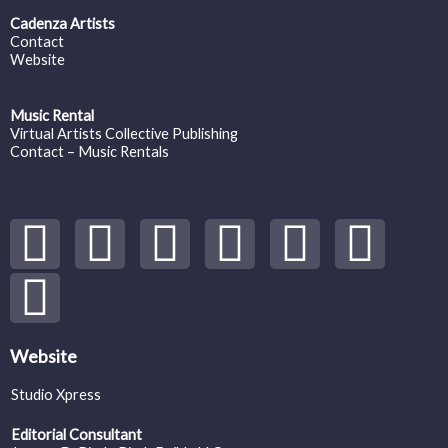
Cadenza Artists
Contact
Website
Music Rental
Virtual Artists Collective Publishing
Contact – Music Rentals
Y
S
F
I
T
S
V
o
p
a
n
w
o
i
u
o
c
s
i
u
m
t
t
e
t
t
n
e
Website
Studio Xpress
u
i
b
a
t
d
o
Editorial Consultant