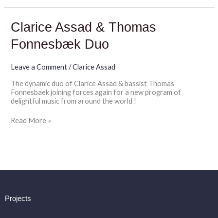
Clarice
Clarice Assad & Thomas
Assad
&
Fonnesbæk Duo
Thomas
Fonnesbæk
Duo
Leave a Comment
/
Clarice Assad
The dynamic duo of Clarice Assad & bassist Thomas
Fonnesbaek joining forces again for a new program of
delightful music from around the world !
Read More »
Projects