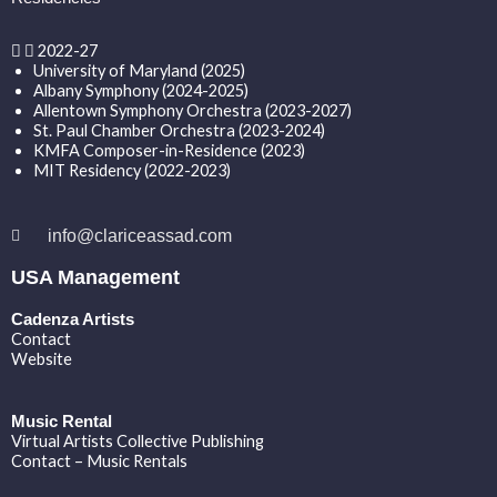
2022-27
University of Maryland (2025)
Albany Symphony (2024-2025)
Allentown Symphony Orchestra (2023-2027)
St. Paul Chamber Orchestra (2023-2024)
KMFA Composer-in-Residence (2023)
MIT Residency (2022-2023)
info@clariceassad.com
USA Management
Cadenza Artists
Contact
Website
Music Rental
Virtual Artists Collective Publishing
Contact – Music Rentals