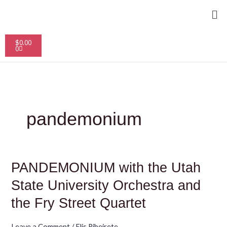
Skip
Me
to
content
Cart
$
0.00
0
pandemonium
PANDEMONIUM
PANDEMONIUM with the Utah
with
the
State University Orchestra and
Utah
State
the Fry Street Quartet
University
Orchestra
and
Leave a Comment
/
Elis Ribeirete