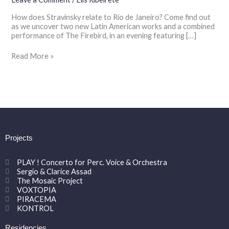
the
How does Stravinsky relate to Rio de Janeiro? Come find out
Fry
as we uncover two new Latin American works and a combined
Street
performance of The Firebird, in an evening featuring […]
Quartet
Read More »
Projects
PLAY ! Concerto for Perc. Voice & Orchestra
Sergio & Clarice Assad
The Mosaic Project
VOXTOPIA
PIRACEMA
KONTROL
Residencies