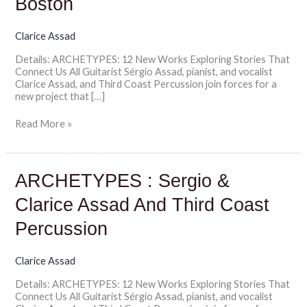
Boston
Third
Coast
Percussion
Clarice Assad
|
Details: ARCHETYPES: 12 New Works Exploring Stories That
Celebrity
Connect Us All Guitarist Sérgio Assad, pianist, and vocalist
Series
Clarice Assad, and Third Coast Percussion join forces for a
of
new project that […]
Boston
Read More »
ARCHETYPES
ARCHETYPES : Sergio &
:
Sergio
Clarice Assad And Third Coast
&
Clarice
Percussion
Assad
And
Third
Clarice Assad
Coast
Details: ARCHETYPES: 12 New Works Exploring Stories That
Percussion
Connect Us All Guitarist Sérgio Assad, pianist, and vocalist