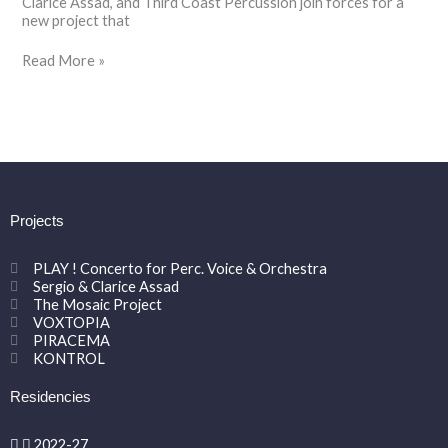
Clarice Assad, and Third Coast Percussion join forces for a
new project that
Read More »
Projects
PLAY ! Concerto for Perc. Voice & Orchestra
Sergio & Clarice Assad
The Mosaic Project
VOXTOPIA
PIRACEMA
KONTROL
Residencies
2022-27