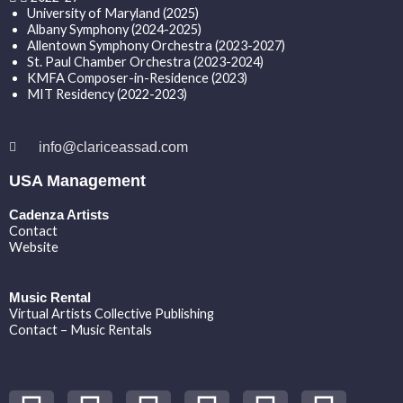
University of Maryland (2025)
Albany Symphony (2024-2025)
Allentown Symphony Orchestra (2023-2027)
St. Paul Chamber Orchestra (2023-2024)
KMFA Composer-in-Residence (2023)
MIT Residency (2022-2023)
info@clariceassad.com
USA Management
Cadenza Artists
Contact
Website
Music Rental
Virtual Artists Collective Publishing
Contact – Music Rentals
Y
S
F
I
T
S
V