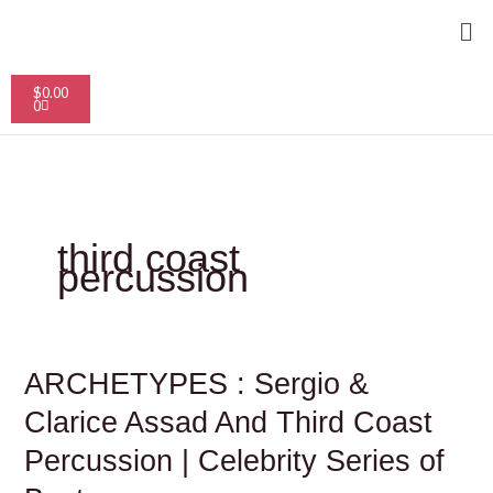
Skip
Me
to
content
Cart
$
0.00
0
third coast
percussion
ARCHETYPES
ARCHETYPES : Sergio &
:
Sergio
Clarice Assad And Third Coast
&
Clarice
Percussion | Celebrity Series of
Assad
And