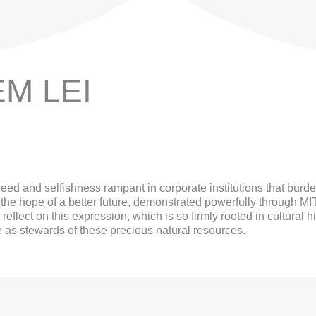
EM LEI
eed and selfishness rampant in corporate institutions that bur
r the hope of a better future, demonstrated powerfully through M
lect on this expression, which is so firmly rooted in cultural hi
ve as stewards of these precious natural resources.