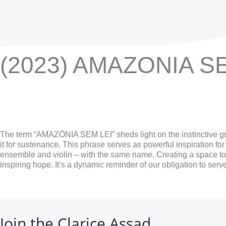
(2023) AMAZONIA S
The term “AMAZÔNIA SEM LEI” sheds light on the instinctive gr
it for sustenance. This phrase serves as powerful inspiration fo
ensemble and violin – with the same name. Creating a space to ref
inspiring hope. It’s a dynamic reminder of our obligation to ser
Join the Clarice Assad