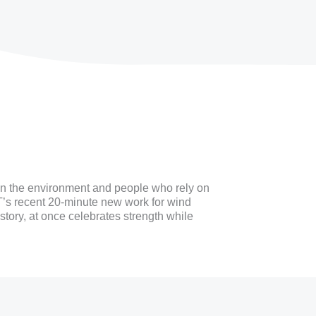
den the environment and people who rely on
IT’s recent 20-minute new work for wind
story, at once celebrates strength while