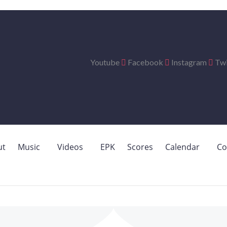
Youtube
Facebook
Instagram
Twi
ut
Music
Videos
EPK
Scores
Calendar
Co