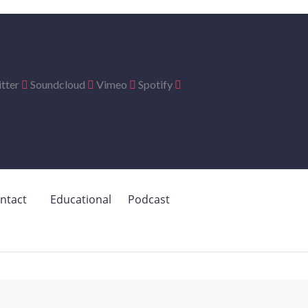
tter
Soundcloud
Vimeo
Spotify
ntact
Educational
Podcast