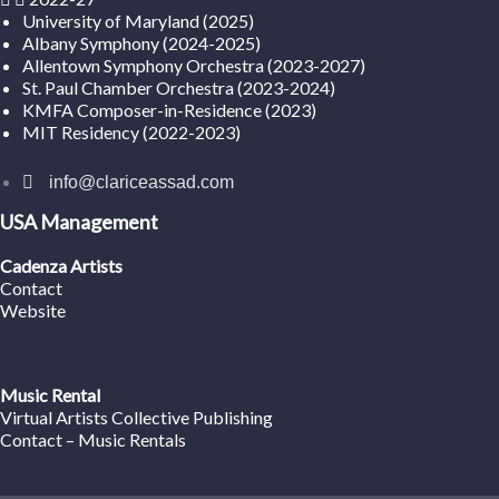
University of Maryland (2025)
Albany Symphony (2024-2025)
Allentown Symphony Orchestra (2023-2027)
St. Paul Chamber Orchestra (2023-2024)
KMFA Composer-in-Residence (2023)
MIT Residency (2022-2023)
info@clariceassad.com
USA Management
Cadenza Artists
Contact
Website
Music Rental
Virtual Artists Collective Publishing
Contact – Music Rentals