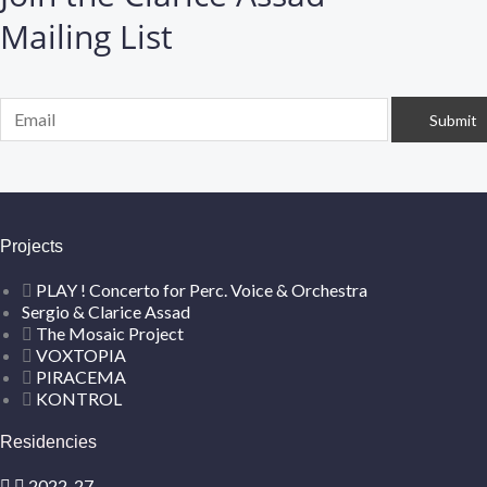
Mailing List
Projects
PLAY ! Concerto for Perc. Voice & Orchestra
Sergio & Clarice Assad
The Mosaic Project
VOXTOPIA
PIRACEMA
KONTROL
Residencies
2022-27