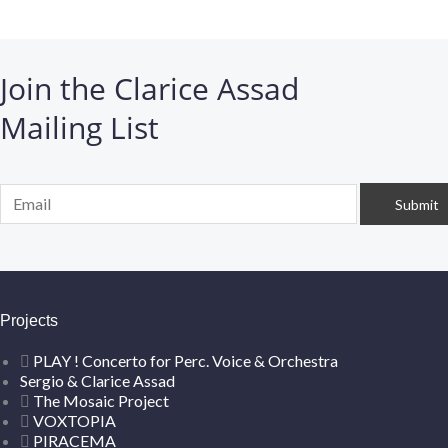
Join the Clarice Assad
Mailing List
Projects
PLAY ! Concerto for Perc. Voice & Orchestra
Sergio & Clarice Assad
The Mosaic Project
VOXTOPIA
PIRACEMA