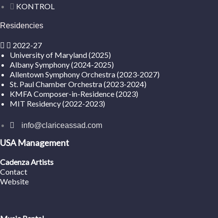
KONTROL
Residencies
2022-27
University of Maryland (2025)
Albany Symphony (2024-2025)
Allentown Symphony Orchestra (2023-2027)
St. Paul Chamber Orchestra (2023-2024)
KMFA Composer-in-Residence (2023)
MIT Residency (2022-2023)
info@clariceassad.com
USA Management
Cadenza Artists
Contact
Website