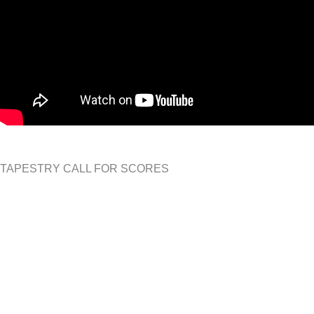
TAPESTRY CALL FOR SCORES