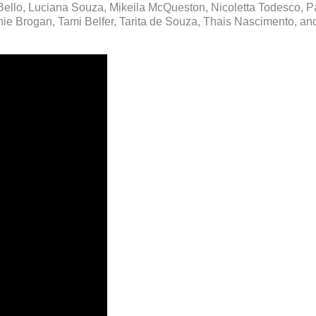
Bello, Luciana Souza, Mikeila McQueston, Nicoletta Todesco, P
e Brogan, Tami Belfer, Tarita de Souza, Thais Nascimento, and 