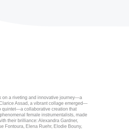
k on a riveting and innovative journey—a
 Clarice Assad, a vibrant collage emerged—
quintet—a collaborative creation that
f phenomenal female instrumentalists, made
th their brilliance: Alexandra Gardner,
se Fontoura, Elena Ruehr, Elodie Bouny,