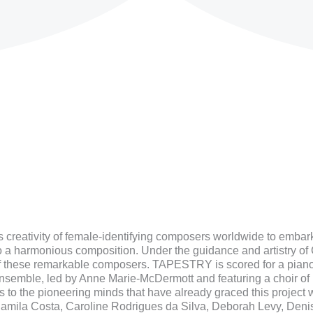
 creativity of female-identifying composers worldwide to embar
o a harmonious composition. Under the guidance and artistry of
of these remarkable composers. TAPESTRY is scored for a piano 
 ensemble, led by Anne Marie-McDermott and featuring a choir o
to the pioneering minds that have already graced this project wi
Camila Costa, Caroline Rodrigues da Silva, Deborah Levy, Deni