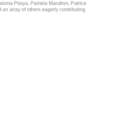
aloma Pitaya, Pamela Marafron, Patrice
an array of others eagerly contributing