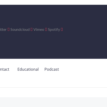
tter
Soundcloud
Vimeo
Spotify
ntact
Educational
Podcast