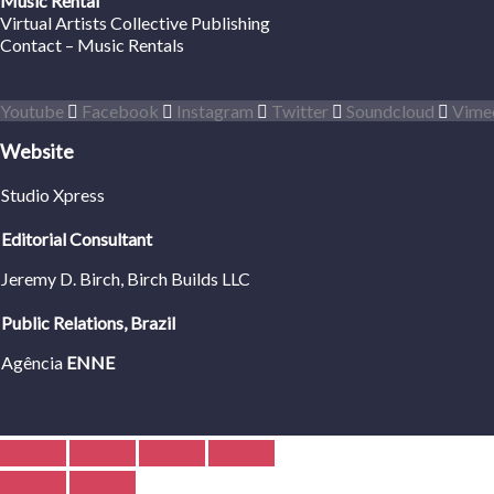
Music Rental
Virtual Artists Collective Publishing
Contact – Music Rentals
Youtube
Facebook
Instagram
Twitter
Soundcloud
Vime
Website
Studio Xpress
Editorial Consultant
Jeremy D. Birch
, Birch Builds LLC
Public Relations, Brazil
Agência
ENNE