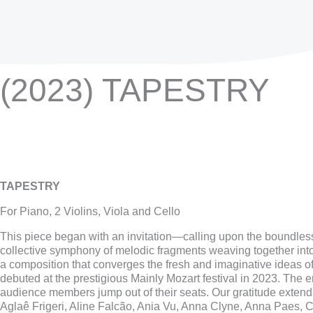
(2023) TAPESTRY
TAPESTRY
For Piano, 2 Violins, Viola and Cello
This piece began with an invitation—calling upon the boundless
collective symphony of melodic fragments weaving together int
a composition that converges the fresh and imaginative ideas 
debuted at the prestigious Mainly Mozart festival in 2023. The
audience members jump out of their seats. Our gratitude extends 
Aglaê Frigeri, Aline Falcão, Ania Vu, Anna Clyne, Anna Paes, 