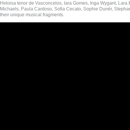
Heloisa tenor de Vasconcelos, Iara Gomes, Inga Wygant, Lara 
Michaels, Paula Cardoso, Sofia Cecato, Sophie Dunér, Stephani
their unique musical fragments.