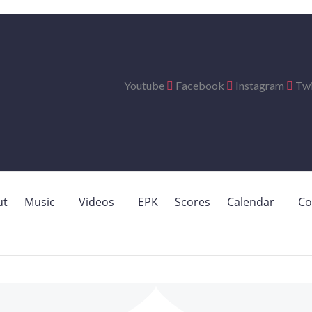
Youtube
Facebook
Instagram
Twi
ut
Music
Videos
EPK
Scores
Calendar
Co