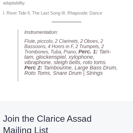
adaptability.
I. River Tide II. The Last Song III. Rhapsodic Dance
Instrumentation:
Flute, piccolo, 2 Clarinets, 2 Oboes, 2
Bassoons, 4 Honrs in F, 2 Trumpets, 2
Perc. 1:
Tam-
Trombones, Tuba, Piano,
tam, glockenspiel, xylophone,
vibraphone, sleigh bells, roto toms.
Perc 2:
Tambourine, Large Bass Drum,
Roto Toms, Snare Drum | Strings
Join the Clarice Assad
Mailing List