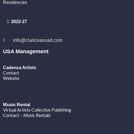
Residencies
2022-27
info@clariceassad.com
USA Management
Cadenza Artists
Contact
Website
Music Rental
Virtual Artists Collective Publishing
Contact – Music Rentals