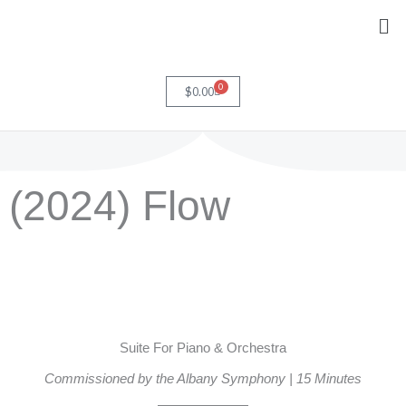
Skip
Me
to
content
0
Cart
$
0.00
(2024) Flow
Suite For Piano & Orchestra
Commissioned by the Albany Symphony | 15 Minutes