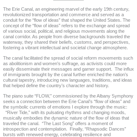
The Erie Canal, an engineering marvel of the early 19th century,
revolutionized transportation and commerce and served as a
conduit for the “flow of ideas” that shaped the United States. The
concept of the “flow of ideas” refers to the exchange and spread
of various social, political, and religious movements along the
canal corridor. As people from diverse backgrounds traveled the
waterway, they shared their beliefs, customs, and perspectives,
fostering a vibrant intellectual and societal change atmosphere.
The canal facilitated the spread of social reform movements such
as abolitionism and women’s suffrage, as activists could more
easily disseminate their messages and garner support. The influx
of immigrants brought by the canal further enriched the nation’s
cultural tapestry, introducing new languages, traditions, and ideas
that helped define the country’s character and history.
The piano suite “FLOW,” commissioned by the Albany Symphony
seeks a connection between the Erie Canal’s “flow of ideas” and
the symbolic currents of emotions I explore through the music:
“River Tide,” with its pulsating rhythms and changing moods,
musically embodies the dynamic nature of the flow of ideas that
traveled the canal. “The Last Song” offers a moment of
introspection and contemplation. Finally, “Rhapsodic Dances”
bursts with renewed energy, celebrating resilience and