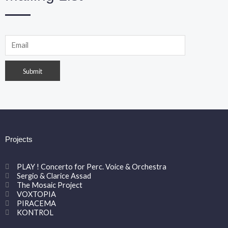
Projects
PLAY ! Concerto for Perc. Voice & Orchestra
Sergio & Clarice Assad
The Mosaic Project
VOXTOPIA
PIRACEMA
KONTROL