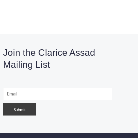
Join the Clarice Assad
Mailing List