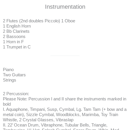
Instrumentation
2 Flutes (2nd doubles Piccolo) 1 Oboe
1 English Horn
2 Bb Clarinets
2 Bassoons
1 Horn in F
1 Trumpet in C
Piano
Two Guitars
Strings
2 Percussion:
Please Note: Percussion I and II share the instruments marked in
bold
I. Aquaphone, Timpani, Susp, Cymbal, Lg. Tam Tam (+ bow and a
metal coin), Sizzle Cymbal, Woodblocks, Marimba, Toy Train
Whistle, 2 Crystal Glasses, Vibraslap
II. 22’ Ocean Drum, Vibraphone, Tubular Bells, Triangle,