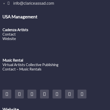
info@clariceassad.com
USA Management
Cadenza Artists
Contact
Website
Music Rental
Virtual Artists Collective Publishing
Contact – Music Rentals
Y
F
I
T
S
V
S
o
a
n
w
o
i
p
u
c
s
i
u
m
o
t
e
t
t
n
e
t
u
b
a
t
d
o
i
Website