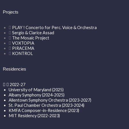
Projects
PLAY ! Concerto for Perc. Voice & Orchestra
Sergio & Clarice Assad
The Mosaic Project
VOXTOPIA
PIRACEMA
KONTROL
Residencies
2022-27
University of Maryland (2025)
Albany Symphony (2024-2025)
Allentown Symphony Orchestra (2023-2027)
St. Paul Chamber Orchestra (2023-2024)
KMFA Composer-in-Residence (2023)
MIT Residency (2022-2023)