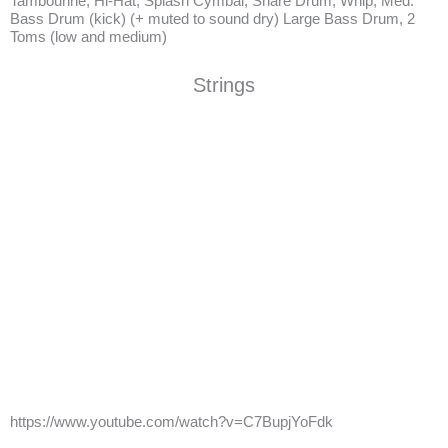
Tambourine, Hi-Hat, Splash Cymbal, Snare Drum, Whip, Med.
Bass Drum (kick) (+ muted to sound dry) Large Bass Drum, 2
Toms (low and medium)
Strings
https://www.youtube.com/watch?v=C7BupjYoFdk