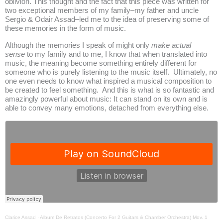
oblivion. This thought and the fact that this piece was written for
two exceptional members of my family–my father and uncle
Sergio & Odair Assad–led me to the idea of preserving some of
these memories in the form of music.
Although the memories I speak of might only
make actual
sense
to my family and to me, I know that when translated into
music, the meaning become something entirely different for
someone who is purely listening to the music itself. Ultimately, no
one even needs to know what inspired a musical composition to
be created to feel something. And this is what is so fantastic and
amazingly powerful about music: It can stand on its own and is
able to convey many emotions, detached from everything else.
Clarice Assad
·
Album De Retratos (Concerto For 2 Guitars & Chamber Orchestra) Mov. 1