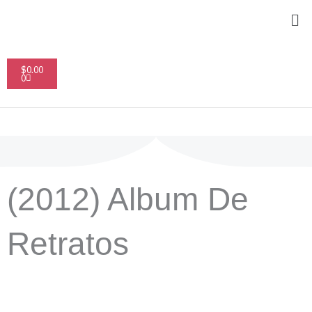
Skip
Me
to
content
Cart
$
0.00
0
(2012) Album De
Retratos