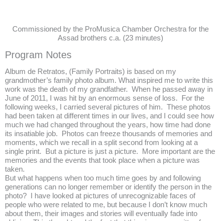
Commissioned by the ProMusica Chamber Orchestra for the
Assad brothers c.a. (23 minutes)
Program Notes
Album de Retratos, (Family Portraits) is based on my
grandmother’s family photo album. What inspired me to write this
work was the death of my grandfather. When he passed away in
June of 2011, I was hit by an enormous sense of loss. For the
following weeks, I carried several pictures of him. These photos
had been taken at different times in our lives, and I could see how
much we had changed throughout the years, how time had done
its insatiable job. Photos can freeze thousands of memories and
moments, which we recall in a split second from looking at a
single print. But a picture is just a picture. More important are the
memories and the events that took place when a picture was
taken.
But what happens when too much time goes by and following
generations can no longer remember or identify the person in the
photo? I have looked at pictures of unrecognizable faces of
people who were related to me, but because I don’t know much
about them, their images and stories will eventually fade into