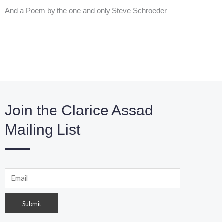
And a Poem by the one and only Steve Schroeder
Join the Clarice Assad
Mailing List