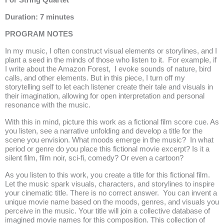
For String Quartet
Duration: 7 minutes
PROGRAM NOTES
In my music, I often construct visual elements or storylines, and I
plant a seed in the minds of those who listen to it.
For example, if
I write about the Amazon Forest, I evoke sounds of nature, bird
calls, and other elements. But in this piece, I turn off my
storytelling self to let each listener create their tale and visuals in
their imagination, allowing for open interpretation and personal
resonance with the music.
With this in mind, picture this work as a fictional film score cue. As
you listen, see a narrative unfolding and develop a title for the
scene you envision. What moods emerge in the music?
In what
period or genre do you place this fictional movie excerpt? Is it a
silent film, film noir, sci-fi, comedy? Or even a cartoon?
As you listen to this work, you create a title for this fictional film.
Let the music spark visuals, characters, and storylines to inspire
your cinematic title. There is no correct answer. You can invent a
unique movie name based on the moods, genres, and visuals you
perceive in the music. Your title will join a collective database of
imagined movie names for this composition. This collection of