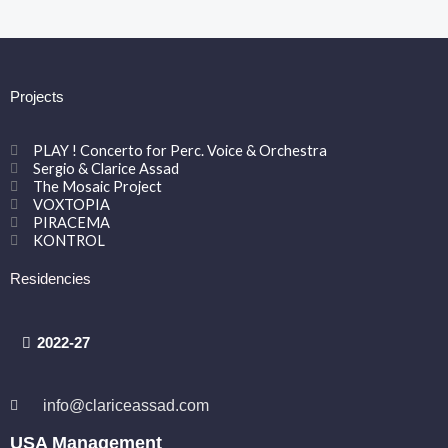
Projects
PLAY ! Concerto for Perc. Voice & Orchestra
Sergio & Clarice Assad
The Mosaic Project
VOXTOPIA
PIRACEMA
KONTROL
Residencies
2022-27
info@clariceassad.com
USA Management