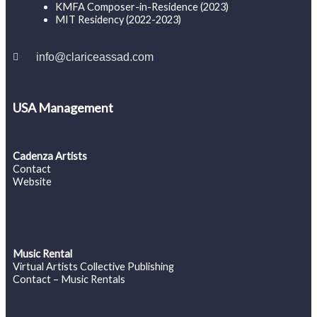
KMFA Composer-in-Residence (2023)
MIT Residency (2022-2023)
info@clariceassad.com
USA Management
Cadenza Artists
Contact
Website
Music Rental
Virtual Artists Collective Publishing
Contact – Music Rentals