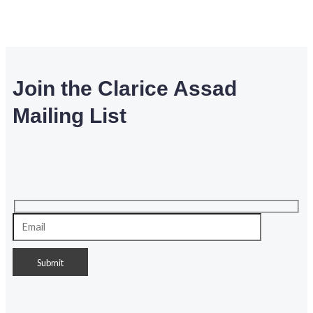
Join the Clarice Assad
Mailing List