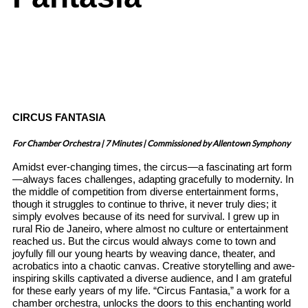
CIRCUS FANTASIA
For Chamber Orchestra | 7 Minutes | Commissioned by Allentown Symphony
Amidst ever-changing times, the circus—a fascinating art form
—always faces challenges, adapting gracefully to modernity. In
the middle of competition from diverse entertainment forms,
though it struggles to continue to thrive, it never truly dies; it
simply evolves because of its need for survival. I grew up in
rural Rio de Janeiro, where almost no culture or entertainment
reached us. But the circus would always come to town and
joyfully fill our young hearts by weaving dance, theater, and
acrobatics into a chaotic canvas. Creative storytelling and awe-
inspiring skills captivated a diverse audience, and I am grateful
for these early years of my life.
“Circus Fantasia,” a work for a
chamber orchestra, unlocks the doors to this enchanting world