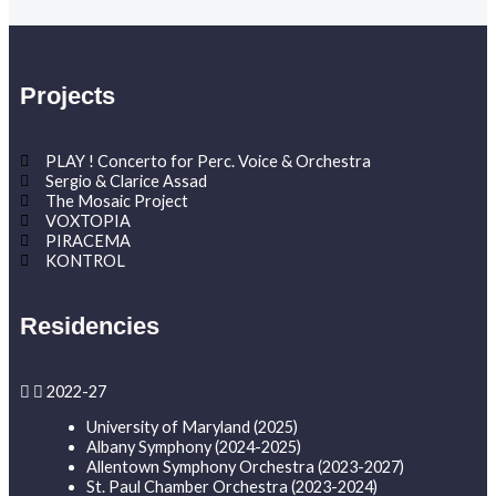
Projects
PLAY ! Concerto for Perc. Voice & Orchestra
Sergio & Clarice Assad
The Mosaic Project
VOXTOPIA
PIRACEMA
KONTROL
Residencies
2022-27
University of Maryland (2025)
Albany Symphony (2024-2025)
Allentown Symphony Orchestra (2023-2027)
St. Paul Chamber Orchestra (2023-2024)