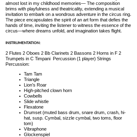
almost lost in my childhood memories— The composition
brims with playfulness and theatricality, extending a musical
invitation to embark on a wondrous adventure in the circus ring.
The piece encapsulates the spirit of an art form that defies the
hands of time, inviting the listener to witness the essence of the
circus—where dreams unfold, and imagination takes flight.
INSTRUMENTATION:
2 Flutes 2 Oboes 2 Bb Clarinets 2 Bassons 2 Horns in F 2
Trumpets in C Timpani
Percussion (1 player) Strings
Percussion:
Tam Tam
Triangle
Lion’s Roar
High-pitched clown horn
Cowbells
Slide whistle
Flexatone
Drumset (muted bass drum, snare drum, crash, hi-
hat, susp. Cymbal, sizzle cymbal, two toms, floor
tom)
Vibraphone
Glockenspiel