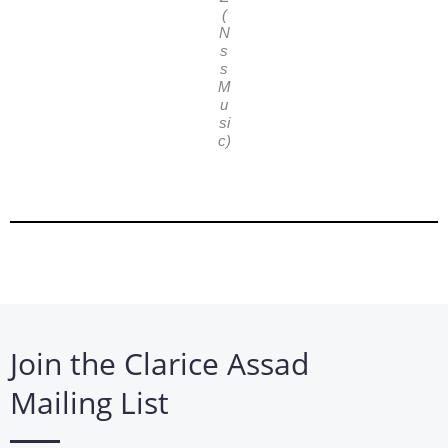
(
N
s
s
M
u
si
c)
Join the Clarice Assad
Mailing List