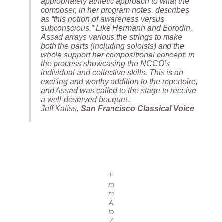
appropriately athletic approach to what the
composer, in her program notes, describes
as “this notion of awareness versus
subconscious.” Like Hermann and Borodin,
Assad arrays various the strings to make
both the parts (including soloists) and the
whole support her compositional concept, in
the process showcasing the NCCO’s
individual and collective skills. This is an
exciting and worthy addition to the repertoire,
and Assad was called to the stage to receive
a well-deserved bouquet.
Jeff Kaliss,
San Francisco Classical Voice
F
ro
m
A
to
Z