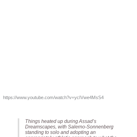
https://www.youtube.com/watch?v=ycIVwe4MsS4
Things heated up during Assad’s
Dreamscapes, with Salerno-Sonnenberg
standing to solo and adopting an