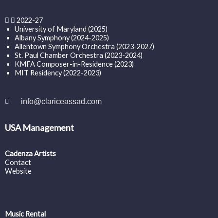
2022-27
University of Maryland (2025)
Albany Symphony (2024-2025)
Allentown Symphony Orchestra (2023-2027)
St. Paul Chamber Orchestra (2023-2024)
KMFA Composer-in-Residence (2023)
MIT Residency (2022-2023)
info@clariceassad.com
USA Management
Cadenza Artists
Contact
Website
Music Rental