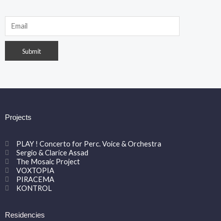
Projects
PLAY ! Concerto for Perc. Voice & Orchestra
Sergio & Clarice Assad
The Mosaic Project
VOXTOPIA
PIRACEMA
KONTROL
Residencies