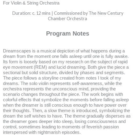
For Violin & String Orchestra
Duration: c. 12 mins | Commissioned by The New Century
Chamber Orchestra
Program Notes
Dreamscapes is a musical depiction of what happens during a
dream from the moment one falls asleep until one is fully awake.
Its form is loosely based on my research on the subject of rapid
eye movement (REM) and lucid dreaming. Both give the piece a
sectional but solid structure, divided by phases and segments.
The piece follows a storyline created from notes I took of my
dreams. The solo violin represents self-awareness, while the
orchestra represents the unconscious mind, providing the
scenario changes throughout the piece. The work begins with
colorful effects that symbolize the moments before falling asleep
when the dreamer is still conscious enough to have power over
their thoughts. Then, a slow theme is introduced, symbolizing the
dream the self wishes to have. The theme gradually disperses as
the dreamer goes deeper into sleep, losing consciousness and
control, sometimes leading to moments of feverish passion
interspersed with nightmarish episodes.