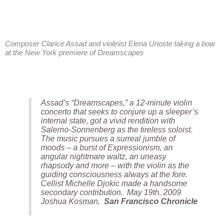
Composer Clarice Assad and violinist Elena Urioste taking a bow
at the New York premiere of Dreamscapes
Assad’s “Dreamscapes,” a 12-minute violin
concerto that seeks to conjure up a sleeper’s
internal state, got a vivid rendition with
Salerno-Sonnenberg as the tireless soloist.
The music pursues a surreal jumble of
moods – a burst of Expressionism, an
angular nightmare waltz, an uneasy
rhapsody and more – with the violin as the
guiding consciousness always at the fore.
Cellist Michelle Djokic made a handsome
secondary contribution. May 19th, 2009
Joshua Kosman,
San Francisco Chronicle