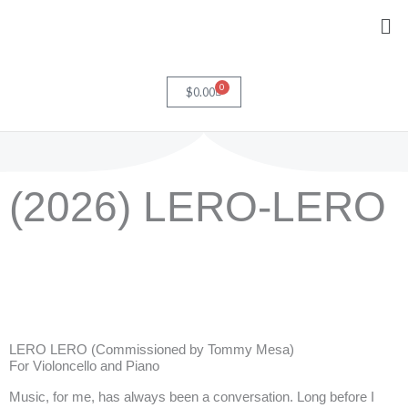
Skip
Me
to
content
0
Cart
$
0.00
(2026) LERO-LERO
LERO LERO (Commissioned by Tommy Mesa)
For Violoncello and Piano
Music, for me, has always been a conversation. Long before I