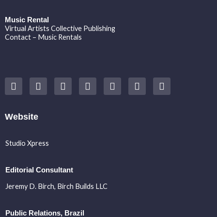
Music Rental
Virtual Artists Collective Publishing
Contact – Music Rentals
Y
F
I
T
S
V
S
o
a
n
w
o
i
p
u
c
s
i
u
m
o
t
e
t
t
n
e
t
u
b
a
t
d
o
i
Website
b
o
g
e
c
f
e
o
r
r
l
y
k
a
o
Studio Xpress
m
u
d
Editorial Consultant
Jeremy D. Birch
, Birch Builds LLC
Public Relations, Brazil