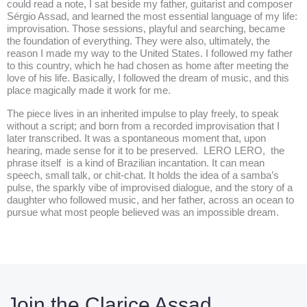
could read a note, I sat beside my father, guitarist and composer
Sérgio Assad, and learned the most essential language of my life:
improvisation. Those sessions, playful and searching, became
the foundation of everything. They were also, ultimately, the
reason I made my way to the United States. I followed my father
to this country, which he had chosen as home after meeting the
love of his life. Basically, I followed the dream of music, and this
place magically made it work for me.
The piece lives in an inherited impulse to play freely, to speak
without a script; and born from a recorded improvisation that I
later transcribed. It was a spontaneous moment that, upon
hearing, made sense for it to be preserved. LERO LERO, the
phrase itself is a kind of Brazilian incantation. It can mean
speech, small talk, or chit-chat. It holds the idea of a samba’s
pulse, the sparkly vibe of improvised dialogue, and the story of a
daughter who followed music, and her father, across an ocean to
pursue what most people believed was an impossible dream.
Join the Clarice Assad