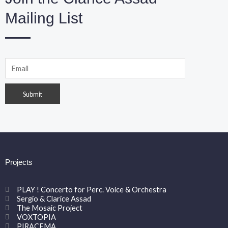
Mailing List
Projects
PLAY ! Concerto for Perc. Voice & Orchestra
Sergio & Clarice Assad
The Mosaic Project
VOXTOPIA
PIRACEMA