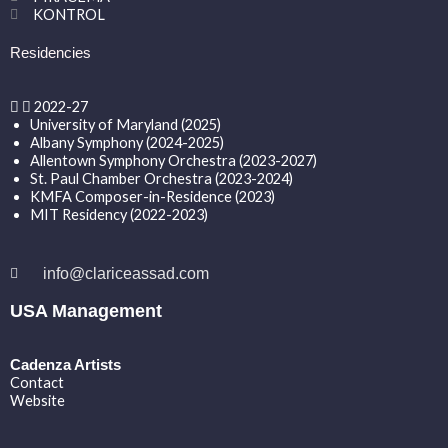
KONTROL
Residencies
2022-27
University of Maryland (2025)
Albany Symphony (2024-2025)
Allentown Symphony Orchestra (2023-2027)
St. Paul Chamber Orchestra (2023-2024)
KMFA Composer-in-Residence (2023)
MIT Residency (2022-2023)
info@clariceassad.com
USA Management
Cadenza Artists
Contact
Website