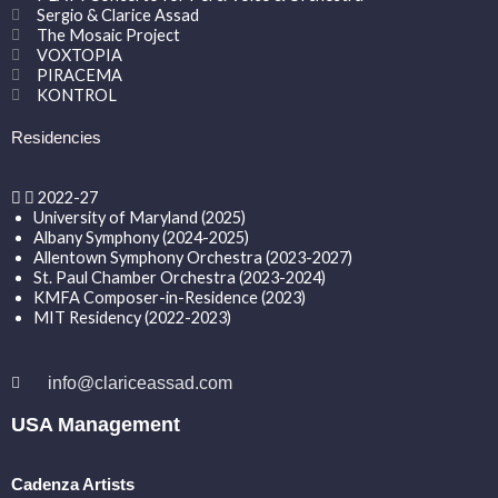
Sergio & Clarice Assad
The Mosaic Project
VOXTOPIA
PIRACEMA
KONTROL
Residencies
2022-27
University of Maryland (2025)
Albany Symphony (2024-2025)
Allentown Symphony Orchestra (2023-2027)
St. Paul Chamber Orchestra (2023-2024)
KMFA Composer-in-Residence (2023)
MIT Residency (2022-2023)
info@clariceassad.com
USA Management
Cadenza Artists