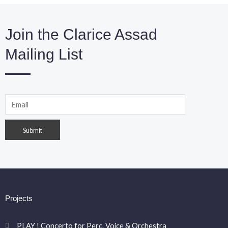
Join the Clarice Assad
Mailing List
Projects
PLAY ! Concerto for Perc. Voice & Orchestra