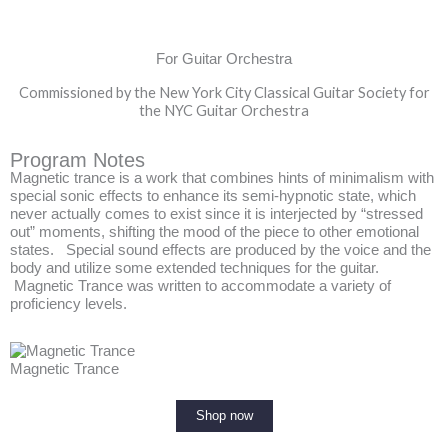
For Guitar Orchestra
Commissioned by the New York City Classical Guitar Society for
the NYC Guitar Orchestra
Program Notes
Magnetic trance is a work that combines hints of minimalism with
special sonic effects to enhance its semi-hypnotic state, which
never actually comes to exist since it is interjected by “stressed
out” moments, shifting the mood of the piece to other emotional
states. Special sound effects are produced by the voice and the
body and utilize some extended techniques for the guitar.
Magnetic Trance was written to accommodate a variety of
proficiency levels.
Magnetic Trance
Shop now