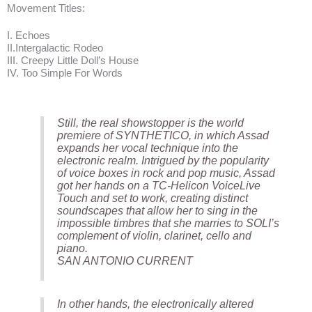
Movement Titles:
I. Echoes
II.Intergalactic Rodeo
III. Creepy Little Doll’s House
IV. Too Simple For Words
Still, the real showstopper is the world
premiere of SYNTHETICO, in which Assad
expands her vocal technique into the
electronic realm. Intrigued by the popularity
of voice boxes in rock and pop music, Assad
got her hands on a TC-Helicon VoiceLive
Touch and set to work, creating distinct
soundscapes that allow her to sing in the
impossible timbres that she marries to SOLI’s
complement of violin, clarinet, cello and
piano.
SAN ANTONIO CURRENT
In other hands, the electronically altered