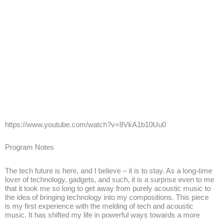
https://www.youtube.com/watch?v=8VkA1b10Uu0
Program Notes
The tech future is here, and I believe – it is to stay. As a long-time
lover of technology, gadgets, and such, it is a surprise even to me
that it took me so long to get away from purely acoustic music to
the idea of bringing technology into my compositions. This piece
is my first experience with the melding of tech and acoustic
music. It has shifted my life in powerful ways towards a more