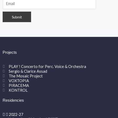
Projects
PLAY ! Concerto for Perc. Voice & Orchestra
Sergio & Clarice Assad
The Mosaic Project
VOXTOPIA
PIRACEMA
KONTROL
Residencies
2022-27