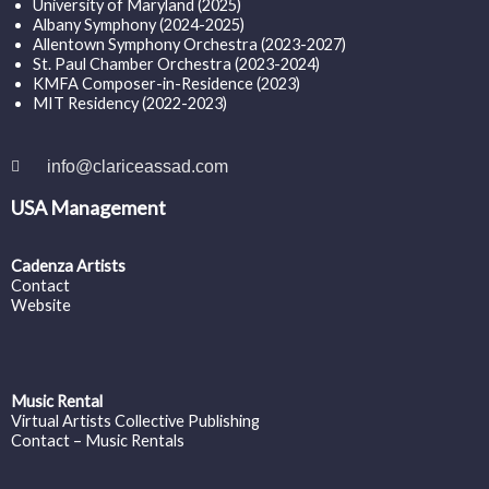
University of Maryland (2025)
Albany Symphony (2024-2025)
Allentown Symphony Orchestra (2023-2027)
St. Paul Chamber Orchestra (2023-2024)
KMFA Composer-in-Residence (2023)
MIT Residency (2022-2023)
info@clariceassad.com
USA Management
Cadenza Artists
Contact
Website
Music Rental
Virtual Artists Collective Publishing
Contact – Music Rentals