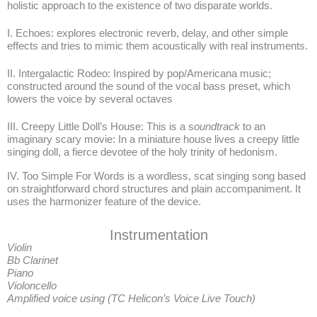
holistic approach to the existence of two disparate worlds.
I. Echoes: explores electronic reverb, delay, and other simple
effects and tries to mimic them acoustically with real instruments.
II. Intergalactic Rodeo: Inspired by pop/Americana music;
constructed around the sound of the vocal bass preset, which
lowers the voice by several octaves
III. Creepy Little Doll’s House: This is a s
oundtrack
to an
imaginary scary movie: In a miniature house lives a creepy little
singing doll, a fierce devotee of the holy trinity of hedonism.
IV. Too Simple For Words is a wordless, scat singing song based
on straightforward chord structures and plain accompaniment. It
uses the harmonizer feature of the device.
Instrumentation
Violin
Bb Clarinet
Piano
Violoncello
Amplified voice using (TC Helicon’s Voice Live Touch)