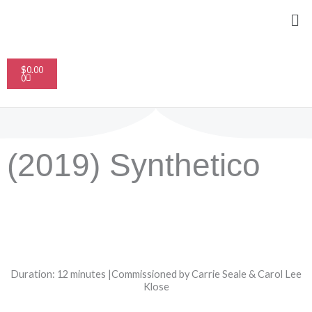
Skip
Me
to
content
Cart
$
0.00
0
(2019) Synthetico
Duration: 12 minutes |Commissioned by Carrie Seale & Carol Lee
Klose