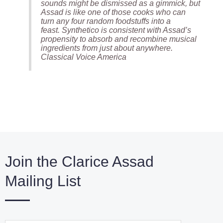
sounds might be dismissed as a gimmick, but
Assad is like one of those cooks who can
turn any four random foodstuffs into a
feast.
Synthetico
is consistent with Assad’s
propensity to absorb and recombine musical
ingredients from just about anywhere.
Classical Voice America
Join the Clarice Assad
Mailing List