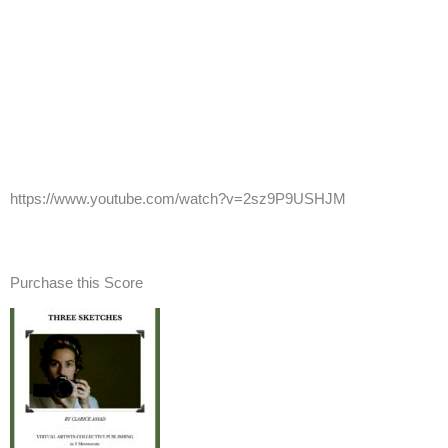
https://www.youtube.com/watch?v=2sz9P9USHJM
Purchase this Score