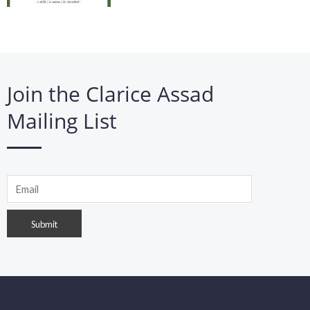
Join the Clarice Assad
Mailing List