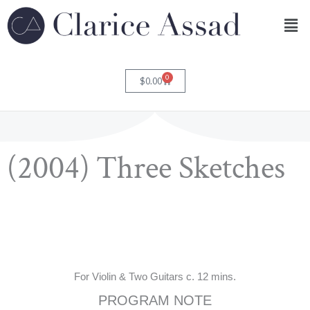
Skip
Men
to
content
0
Cart
$
0.00
(2004) Three Sketches
For Violin & Two Guitars c. 12 mins.
PROGRAM NOTE