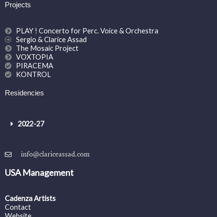
Projects
PLAY ! Concerto for Perc. Voice & Orchestra
Sergio & Clarice Assad
The Mosaic Project
VOXTOPIA
PIRACEMA
KONTROL
Residencies
2022-27
info@clariceassad.com
USA Management
Cadenza Artists
Contact
Website