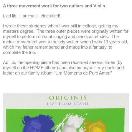
A three movement work for two guitars and Violin.
i. ad lib. ii. anima iii. electrified!
I wrote these sketches when I was still in college, getting my
masters degree. The three outer pieces were originally written for
myself to perform on scat singing and piano, as etudes. The
middle movement was a melody written when I was 13 years old,
which my father remembered and made into a fantasy, to
complete the trio.
Ad Lib, the opening piece has been recorded several times (by
myself on the
HOME
album) and also by myself, my uncle and
father on our family album “Um Momento de Puro Amor.”