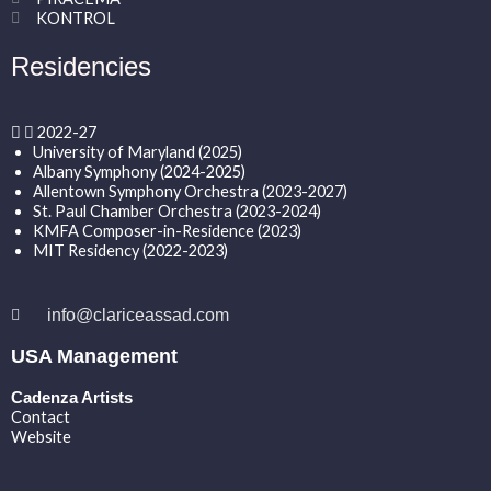
KONTROL
Residencies
2022-27
University of Maryland (2025)
Albany Symphony (2024-2025)
Allentown Symphony Orchestra (2023-2027)
St. Paul Chamber Orchestra (2023-2024)
KMFA Composer-in-Residence (2023)
MIT Residency (2022-2023)
info@clariceassad.com
USA Management
Cadenza Artists
Contact
Website