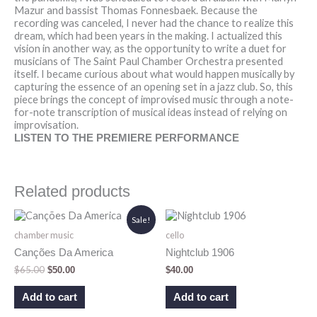
Mazur and bassist Thomas Fonnesbaek. Because the
recording was canceled, I never had the chance to realize this
dream, which had been years in the making. I actualized this
vision in another way, as the opportunity to write a duet for
musicians of The Saint Paul Chamber Orchestra presented
itself. I became curious about what would happen musically by
capturing the essence of an opening set in a jazz club. So, this
piece brings the concept of improvised music through a note-
for-note transcription of musical ideas instead of relying on
improvisation.
LISTEN TO THE PREMIERE PERFORMANCE
Related products
Original
Current
Sale!
price
price
chamber music
cello
was:
is:
$65.00.
$50.00.
Canções Da America
Nightclub 1906
$
65.00
$
50.00
$
40.00
Add to cart
Add to cart