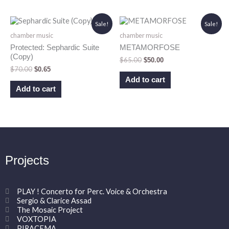
Original
Current
Original
Current
Sale!
Sale!
price
price
price
price
chamber music
chamber music
was:
is:
was:
is:
$70.00.
$0.65.
$65.00.
$50.00.
Protected: Sephardic Suite
METAMORFOSE
(Copy)
$
65.00
$
50.00
$
70.00
$
0.65
Add to cart
Add to cart
Projects
PLAY ! Concerto for Perc. Voice & Orchestra
Sergio & Clarice Assad
The Mosaic Project
VOXTOPIA
PIRACEMA