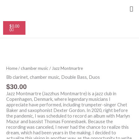
Skip
Me
to
content
Cart
$
0.00
0
Jazz
Montmartre
quantity
Home
/
chamber music
/ Jazz Montmartre
Bb clarinet
,
chamber music
,
Double Bass
,
Duos
$
30.00
Jazz Montmartre (Jazzhus Montmartre) is a jazz club in
Copenhagen, Denmark, where legendary musicians I
appreciate have performed, including trumpeter-singer Chet
Baker and saxophonist Dexter Gordon. In 2020, right before
the pandemic, I was scheduled to record an album with Marlyn
Mazur and bassist Thomas Fonnesbaek. Because the
recording was canceled, I never had the chance to realize this
dream, which had been years in the making. I decided to
actualize this vision in another way, as the opportunity to write