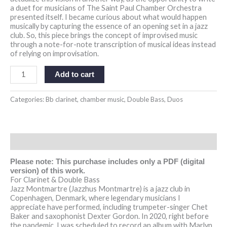
a duet for musicians of The Saint Paul Chamber Orchestra
presented itself. I became curious about what would happen
musically by capturing the essence of an opening set in a jazz
club. So, this piece brings the concept of improvised music
through a note-for-note transcription of musical ideas instead
of relying on improvisation.
Add to cart
Categories:
Bb clarinet
,
chamber music
,
Double Bass
,
Duos
Description
Please note: This purchase includes only a PDF (digital
version) of this work.
For Clarinet & Double Bass
Jazz Montmartre (Jazzhus Montmartre)
is a jazz club in
Copenhagen, Denmark, where legendary musicians I
appreciate have performed, including trumpeter-singer Chet
Baker and saxophonist Dexter Gordon. In 2020, right before
the pandemic, I was scheduled to record an album with Marlyn