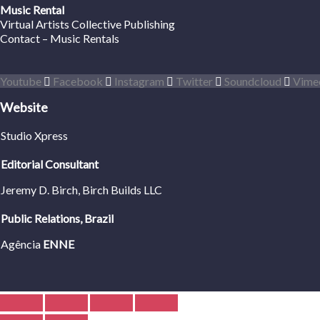
Music Rental
Virtual Artists Collective Publishing
Contact – Music Rentals
Youtube
Facebook
Instagram
Twitter
Soundcloud
Vime
Website
Studio Xpress
Editorial Consultant
Jeremy D. Birch
, Birch Builds LLC
Public Relations, Brazil
Agência
ENNE