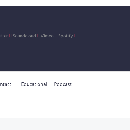
tter
Soundcloud
Vimeo
Spotify
ntact
Educational
Podcast