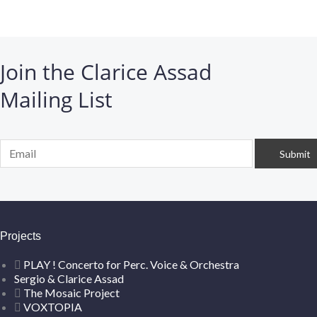
Join the Clarice Assad
Mailing List
Projects
PLAY ! Concerto for Perc. Voice & Orchestra
Sergio & Clarice Assad
The Mosaic Project
VOXTOPIA