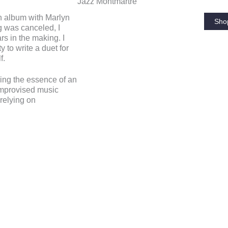
Jazz Montmartre
an album with Marlyn
Sho
 was canceled, I
s in the making. I
y to write a duet for
f.
ing the essence of an
 improvised music
 relying on