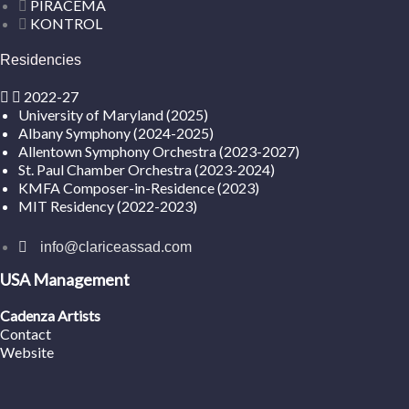
PIRACEMA
KONTROL
Residencies
2022-27
University of Maryland (2025)
Albany Symphony (2024-2025)
Allentown Symphony Orchestra (2023-2027)
St. Paul Chamber Orchestra (2023-2024)
KMFA Composer-in-Residence (2023)
MIT Residency (2022-2023)
info@clariceassad.com
USA Management
Cadenza Artists
Contact
Website