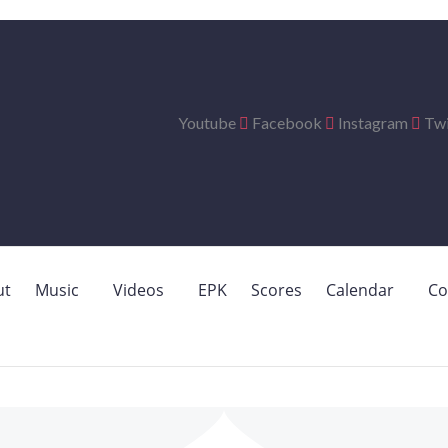
Youtube
Facebook
Instagram
Twi
ut
Music
Videos
EPK
Scores
Calendar
Co