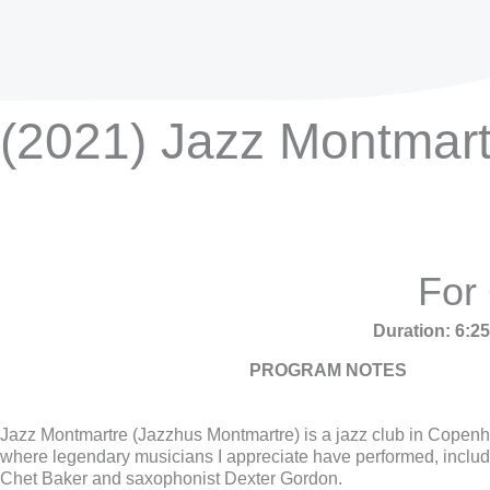
(2021) Jazz Montmart
For
Duration: 6:2
PROGRAM NOTES
Jazz Montmartre (Jazzhus Montmartre) is a jazz club in Cope
where legendary musicians I appreciate have performed, includ
Chet Baker and saxophonist Dexter Gordon.