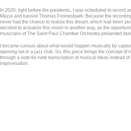
In 2020, right before the pandemic, I was scheduled to record 
Mazur and bassist Thomas Fonnesbaek. Because the recording
never had the chance to realize this dream, which had been year
decided to actualize this vision in another way, as the opportunit
musicians of The Saint Paul Chamber Orchestra presented itsel
I became curious about what would happen musically by captur
opening set in a jazz club. So, this piece brings the concept of
through a note-for-note transcription of musical ideas instead of
improvisation.