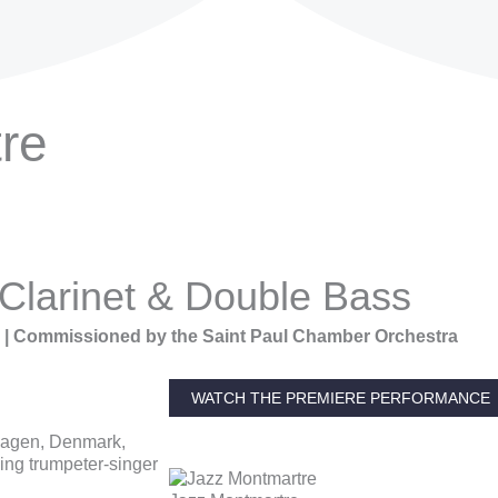
re
 Clarinet & Double Bass
5 | Commissioned by the Saint Paul Chamber Orchestra
WATCH THE PREMIERE PERFORMANCE
nhagen, Denmark,
ing trumpeter-singer